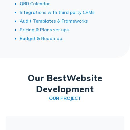
QBR Calendar
Integrations with third party CRMs
Audit Templates & Frameworks
Pricing & Plans set ups
Budget & Roadmap
Our Best
Website
Development
OUR PROJECT