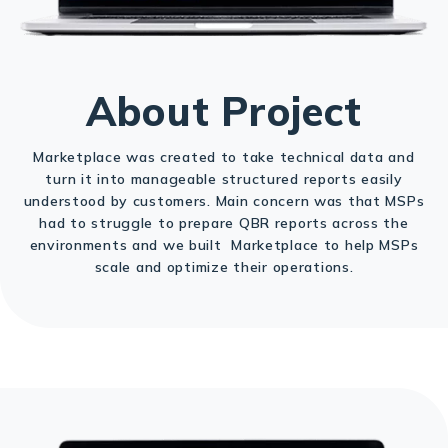
About Project
Marketplace was created to take technical data and
turn it into manageable structured reports easily
understood by customers. Main concern was that MSPs
had to struggle to prepare QBR reports across the
environments and we built Marketplace to help MSPs
scale and optimize their operations.