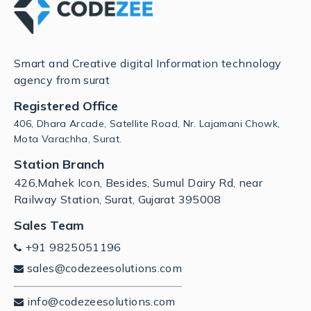
Smart and Creative digital Information technology
agency from surat
Registered Office
406, Dhara Arcade, Satellite Road, Nr. Lajamani Chowk,
Mota Varachha, Surat.
Station Branch
426,Mahek Icon, Besides, Sumul Dairy Rd, near
Railway Station, Surat, Gujarat 395008
Sales Team
+91 9825051196
sales@codezeesolutions.com
info@codezeesolutions.com