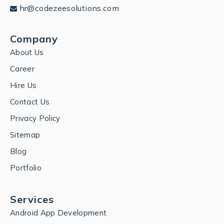
hr@codezeesolutions.com
Company
About Us
Career
Hire Us
Contact Us
Privacy Policy
Sitemap
Blog
Portfolio
Services
Android App Development