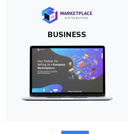
BUSINESS