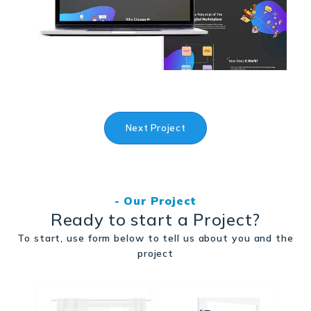
Next Project
- Our Project
Ready to start a Project?
To start, use form below to tell us about you and the
project