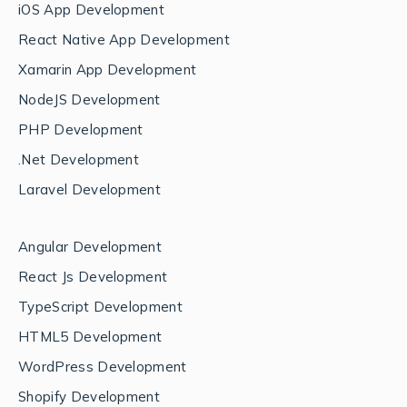
iOS App Development
React Native App Development
Xamarin App Development
NodeJS Development
PHP Development
.Net Development
Laravel Development
Angular Development
React Js Development
TypeScript Development
HTML5 Development
WordPress Development
Shopify Development