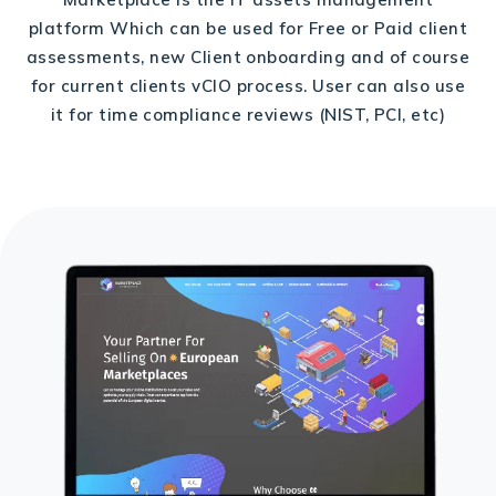
platform Which can be used for Free or Paid client
assessments, new Client onboarding and of course
for current clients vCIO process. User can also use
it for time compliance reviews (NIST, PCI, etc)