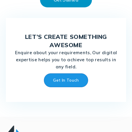
LET’S CREATE SOMETHING
AWESOME
Enquire about your requirements, Our digital
expertise helps you to achieve top results in
any field.
Get In Touch