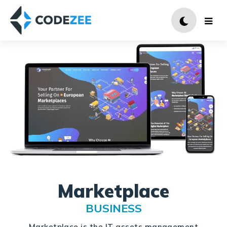
Marketplace
BUSINESS
Marketplace is the IT assets management