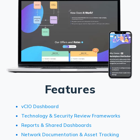
Features
vCIO Dashboard
Technology & Security Review Frameworks
Reports & Shared Dashboards
Network Documentation & Asset Tracking