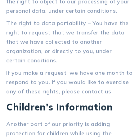
the right to object to our processing of your
personal data, under certain conditions.
The right to data portability – You have the
right to request that we transfer the data
that we have collected to another
organization, or directly to you, under
certain conditions.
If you make a request, we have one month to
respond to you. If you would like to exercise
any of these rights, please contact us.
Children's Information
Another part of our priority is adding
protection for children while using the