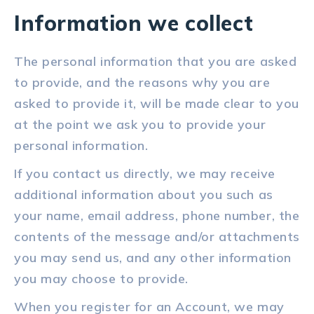
Information we collect
The personal information that you are asked
to provide, and the reasons why you are
asked to provide it, will be made clear to you
at the point we ask you to provide your
personal information.
If you contact us directly, we may receive
additional information about you such as
your name, email address, phone number, the
contents of the message and/or attachments
you may send us, and any other information
you may choose to provide.
When you register for an Account, we may