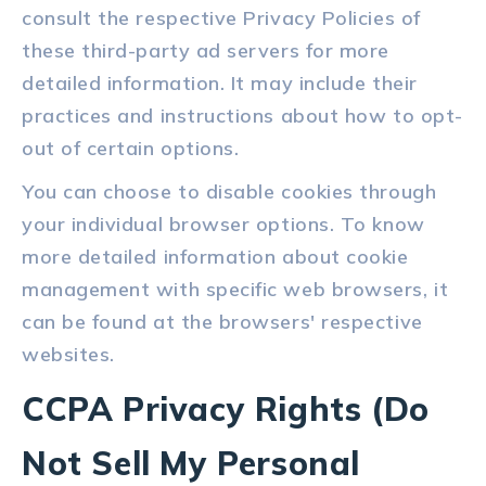
consult the respective Privacy Policies of
these third-party ad servers for more
detailed information. It may include their
practices and instructions about how to opt-
out of certain options.
You can choose to disable cookies through
your individual browser options. To know
more detailed information about cookie
management with specific web browsers, it
can be found at the browsers' respective
websites.
CCPA Privacy Rights (Do
Not Sell My Personal