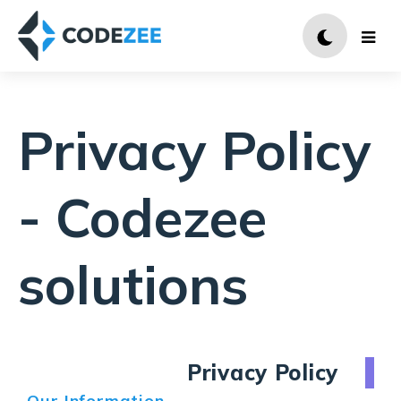
Privacy Policy
- Codezee
solutions
Privacy Policy
Our Information