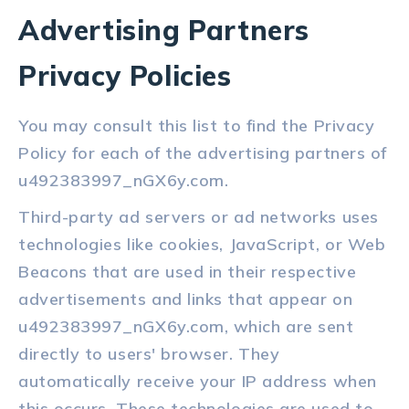
Advertising Partners
Privacy Policies
You may consult this list to find the Privacy
Policy for each of the advertising partners of
u492383997_nGX6y.com.
Third-party ad servers or ad networks uses
technologies like cookies, JavaScript, or Web
Beacons that are used in their respective
advertisements and links that appear on
u492383997_nGX6y.com, which are sent
directly to users' browser. They
automatically receive your IP address when
this occurs. These technologies are used to