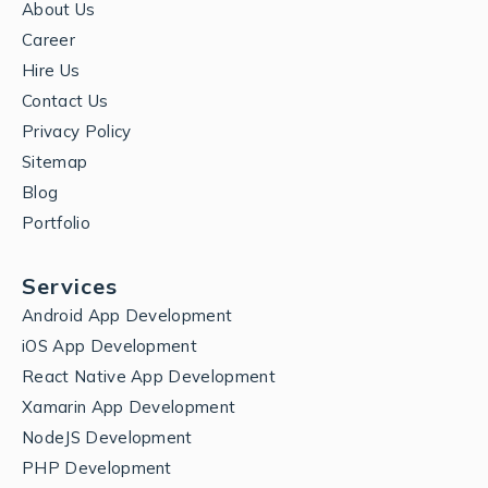
About Us
Career
Hire Us
Contact Us
Privacy Policy
Sitemap
Blog
Portfolio
Services
Android App Development
iOS App Development
React Native App Development
Xamarin App Development
NodeJS Development
PHP Development