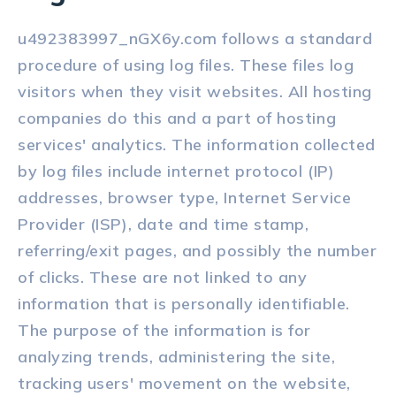
u492383997_nGX6y.com follows a standard
procedure of using log files. These files log
visitors when they visit websites. All hosting
companies do this and a part of hosting
services' analytics. The information collected
by log files include internet protocol (IP)
addresses, browser type, Internet Service
Provider (ISP), date and time stamp,
referring/exit pages, and possibly the number
of clicks. These are not linked to any
information that is personally identifiable.
The purpose of the information is for
analyzing trends, administering the site,
tracking users' movement on the website,