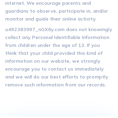
internet. We encourage parents and
guardians to observe, participate in, and/or
monitor and guide their online activity.
u492383997_nGX6y.com does not knowingly
collect any Personal Identifiable Information
from children under the age of 13. If you
think that your child provided this kind of
information on our website, we strongly
encourage you to contact us immediately
and we will do our best efforts to promptly
remove such information from our records.