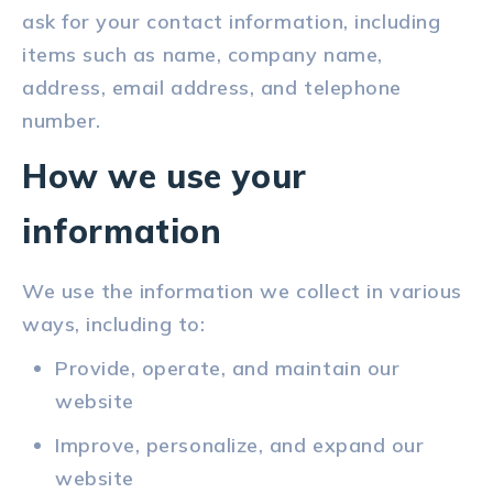
ask for your contact information, including
items such as name, company name,
address, email address, and telephone
number.
How we use your
information
We use the information we collect in various
ways, including to:
Provide, operate, and maintain our
website
Improve, personalize, and expand our
website