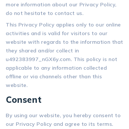
more information about our Privacy Policy,
do not hesitate to contact us.
This Privacy Policy applies only to our online
activities and is valid for visitors to our
website with regards to the information that
they shared and/or collect in
u492383997_nGX6y.com. This policy is not
applicable to any information collected
offline or via channels other than this
website.
Consent
By using our website, you hereby consent to
our Privacy Policy and agree to its terms.