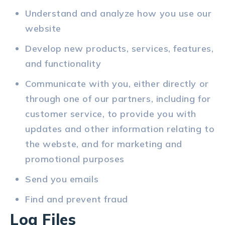
Understand and analyze how you use our
website
Develop new products, services, features,
and functionality
Communicate with you, either directly or
through one of our partners, including for
customer service, to provide you with
updates and other information relating to
the webste, and for marketing and
promotional purposes
Send you emails
Find and prevent fraud
Log Files