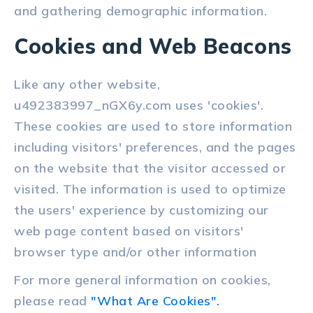
and gathering demographic information.
Cookies and Web Beacons
Like any other website,
u492383997_nGX6y.com uses 'cookies'.
These cookies are used to store information
including visitors' preferences, and the pages
on the website that the visitor accessed or
visited. The information is used to optimize
the users' experience by customizing our
web page content based on visitors'
browser type and/or other information
For more general information on cookies,
please read
"What Are Cookies".