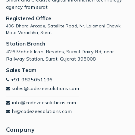
agency from surat
Registered Office
406, Dhara Arcade, Satellite Road, Nr. Lajamani Chowk,
Mota Varachha, Surat.
Station Branch
426,Mahek Icon, Besides, Sumul Dairy Rd, near
Railway Station, Surat, Gujarat 395008
Sales Team
+91 9825051196
sales@codezeesolutions.com
info@codezeesolutions.com
hr@codezeesolutions.com
Company