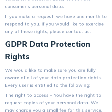
consumer's personal data.
If you make a request, we have one month to
respond to you. If you would like to exercise
any of these rights, please contact us.
GDPR Data Protection
Rights
We would like to make sure you are fully
aware of all of your data protection rights.
Every user is entitled to the following:
The right to access – You have the right to
request copies of your personal data. We
may charge you a small fee for this service.