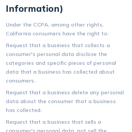
Information)
Under the CCPA, among other rights,
California consumers have the right to:
Request that a business that collects a
consumer's personal data disclose the
categories and specific pieces of personal
data that a business has collected about
consumers.
Request that a business delete any personal
data about the consumer that a business
has collected.
Request that a business that sells a
consumer's personal data, not sell the