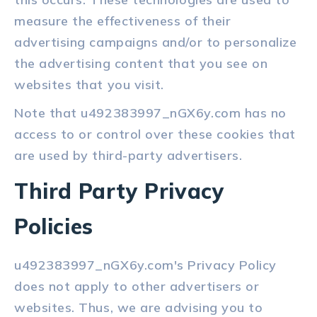
measure the effectiveness of their
advertising campaigns and/or to personalize
the advertising content that you see on
websites that you visit.
Note that u492383997_nGX6y.com has no
access to or control over these cookies that
are used by third-party advertisers.
Third Party Privacy
Policies
u492383997_nGX6y.com's Privacy Policy
does not apply to other advertisers or
websites. Thus, we are advising you to