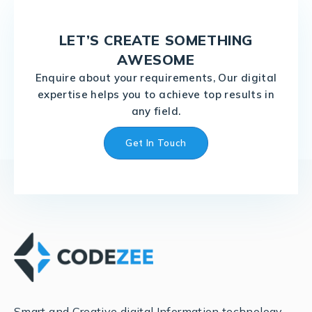
LET’S CREATE SOMETHING
AWESOME
Enquire about your requirements, Our digital
expertise helps you to achieve top results in
any field.
Get In Touch
Smart and Creative digital Information technology