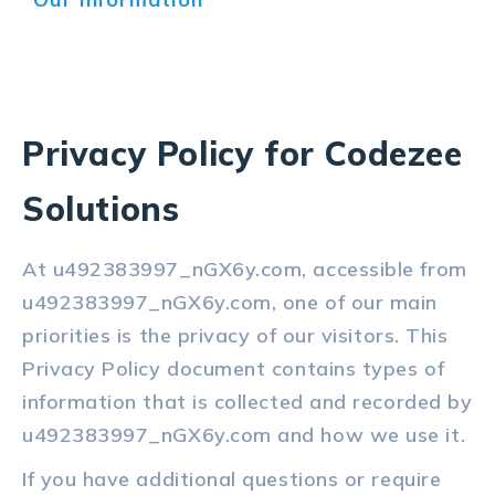
Privacy Policy for Codezee
Solutions
At u492383997_nGX6y.com, accessible from
u492383997_nGX6y.com, one of our main
priorities is the privacy of our visitors. This
Privacy Policy document contains types of
information that is collected and recorded by
u492383997_nGX6y.com and how we use it.
If you have additional questions or require