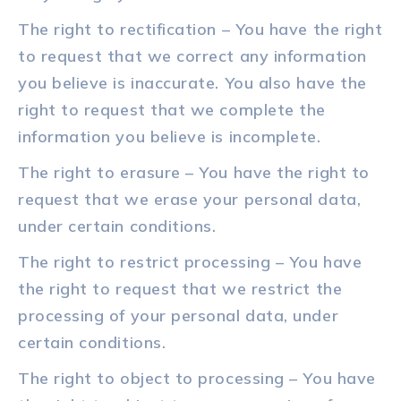
The right to rectification – You have the right
to request that we correct any information
you believe is inaccurate. You also have the
right to request that we complete the
information you believe is incomplete.
The right to erasure – You have the right to
request that we erase your personal data,
under certain conditions.
The right to restrict processing – You have
the right to request that we restrict the
processing of your personal data, under
certain conditions.
The right to object to processing – You have