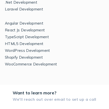
.Net Development
Laravel Development
Angular Development
React Js Development
TypeScript Development
HTML5 Development
WordPress Development
Shopify Development
WooCommerce Development
Want to learn more?
We'll reach out over email to set up a call