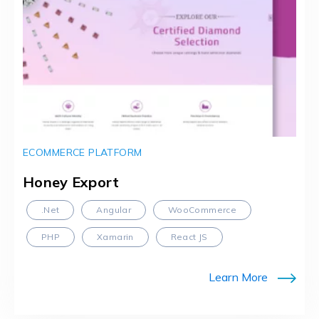
ECOMMERCE PLATFORM
Honey Export
.Net
Angular
WooCommerce
PHP
Xamarin
React JS
Learn More