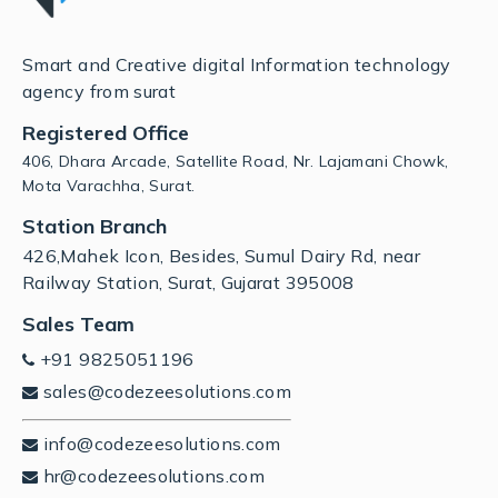
Smart and Creative digital Information technology
agency from surat
Registered Office
406, Dhara Arcade, Satellite Road, Nr. Lajamani Chowk,
Mota Varachha, Surat.
Station Branch
426,Mahek Icon, Besides, Sumul Dairy Rd, near
Railway Station, Surat, Gujarat 395008
Sales Team
+91 9825051196
sales@codezeesolutions.com
info@codezeesolutions.com
hr@codezeesolutions.com