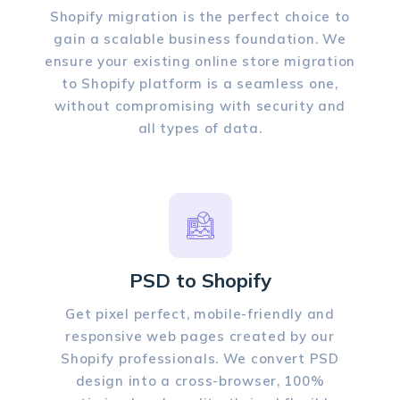
Shopify migration is the perfect choice to
gain a scalable business foundation. We
ensure your existing online store migration
to Shopify platform is a seamless one,
without compromising with security and
all types of data.
PSD to Shopify
Get pixel perfect, mobile-friendly and
responsive web pages created by our
Shopify professionals. We convert PSD
design into a cross-browser, 100%