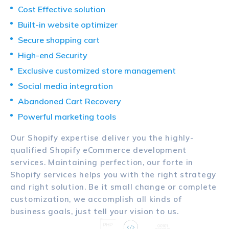
Cost Effective solution
Built-in website optimizer
Secure shopping cart
High-end Security
Exclusive customized store management
Social media integration
Abandoned Cart Recovery
Powerful marketing tools
Our Shopify expertise deliver you the highly-
qualified Shopify eCommerce development
services. Maintaining perfection, our forte in
Shopify services helps you with the right strategy
and right solution. Be it small change or complete
customization, we accomplish all kinds of
business goals, just tell your vision to us.