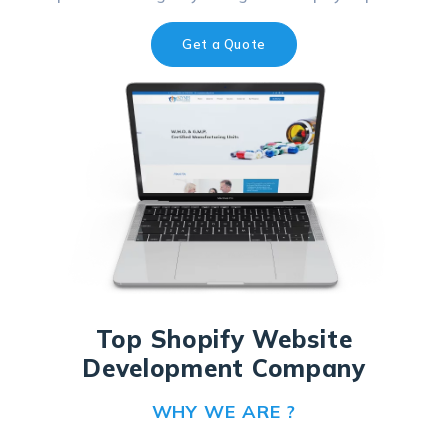
Get a Quote
Top Shopify Website
Development Company
WHY WE ARE ?