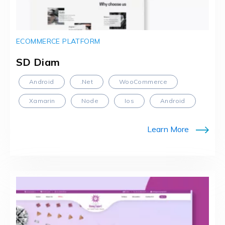
ECOMMERCE PLATFORM
SD Diam
Android
.Net
WooCommerce
Xamarin
Node
Ios
Android
Learn More