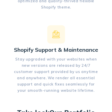
optimized and quality-thrived flexible
Shopify theme.
Shopify Support & Maintenance
Stay upgraded with your websites when
new versions are released by 24/7
customer support provided by us anytime
and anywhere. We render all essential
support and quick fixes seamlessly for
your smooth-running website lifetime.