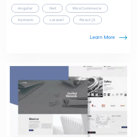
Angular
.Net
WooCommerce
Xamarin
Laravel
React JS
Learn More