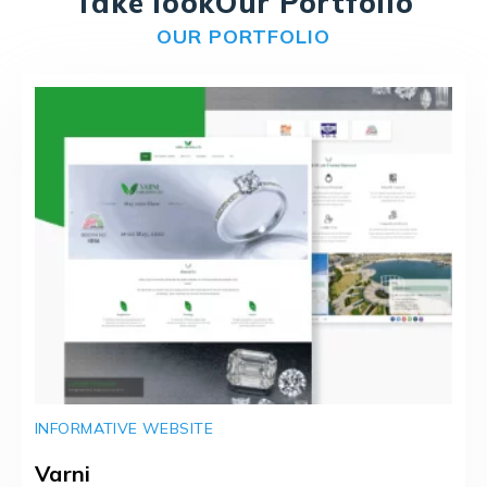
Take look
Our Portfolio
OUR PORTFOLIO
INFORMATIVE WEBSITE
Varni