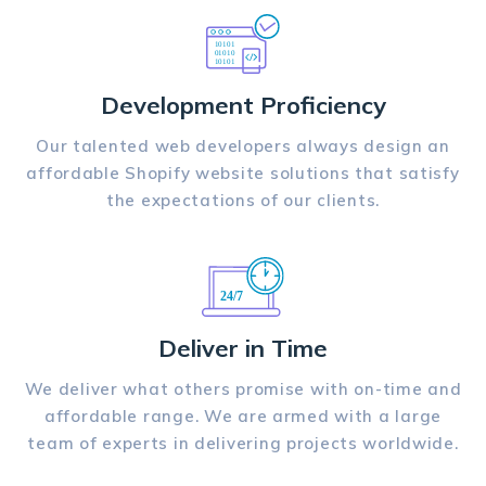
Development Proficiency
Our talented web developers always design an
affordable Shopify website solutions that satisfy
the expectations of our clients.
Deliver in Time
We deliver what others promise with on-time and
affordable range. We are armed with a large
team of experts in delivering projects worldwide.