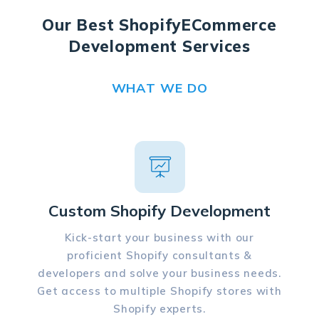
Our Best Shopify
ECommerce
Development Services
WHAT WE DO
Custom Shopify Development
Kick-start your business with our
proficient Shopify consultants &
developers and solve your business needs.
Get access to multiple Shopify stores with
Shopify experts.