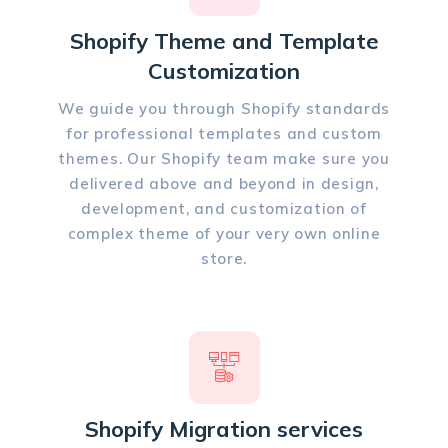
Shopify Theme and Template
Customization
We guide you through Shopify standards
for professional templates and custom
themes. Our Shopify team make sure you
delivered above and beyond in design,
development, and customization of
complex theme of your very own online
store.
Shopify Migration services