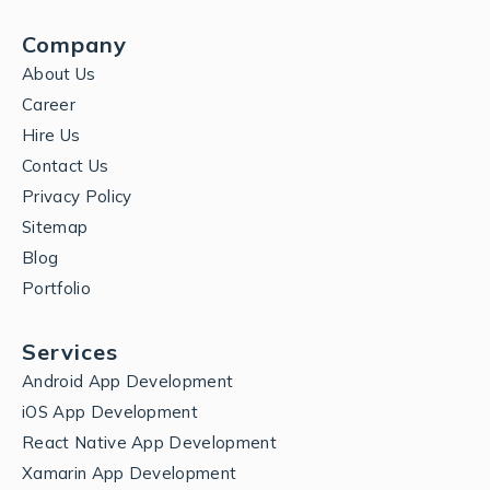
Company
About Us
Career
Hire Us
Contact Us
Privacy Policy
Sitemap
Blog
Portfolio
Services
Android App Development
iOS App Development
React Native App Development
Xamarin App Development