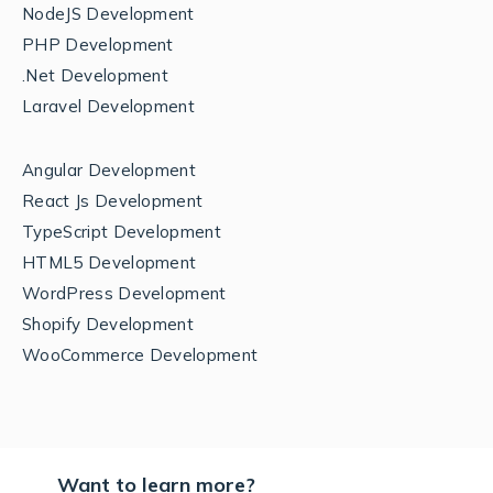
NodeJS Development
PHP Development
.Net Development
Laravel Development
Angular Development
React Js Development
TypeScript Development
HTML5 Development
WordPress Development
Shopify Development
WooCommerce Development
Want to learn more?