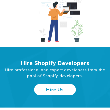
Hire Shopify Developers
Hire professional and expert developers from the
pool of Shopify developers.
Hire Us