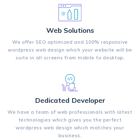
Web Solutions
We offer SEO optimized and 100% responsive
wordpress web design which your website will be
suite in all screens from mobile to desktop.
Dedicated Developer
We have a team of web professionals with latest
technologies which gives you the perfect
wordpress web design which matches your
business.