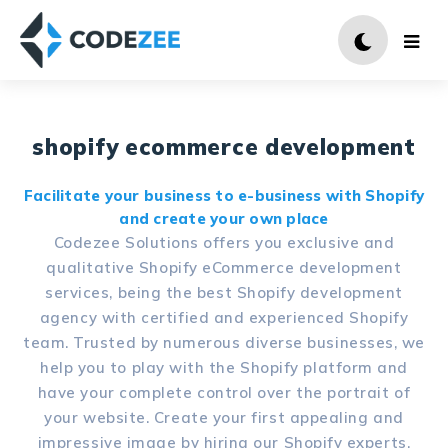
shopify ecommerce development
Facilitate your business to e-business with Shopify
and create your own place
Codezee Solutions offers you exclusive and
qualitative Shopify eCommerce development
services, being the best Shopify development
agency with certified and experienced Shopify
team. Trusted by numerous diverse businesses, we
help you to play with the Shopify platform and
have your complete control over the portrait of
your website. Create your first appealing and
impressive image by hiring our Shopify experts.