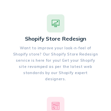
Shopify Store Redesign
Want to improve your look-n-feel of
Shopify store? Our Shopify Store Redesign
service is here for you! Get your Shopify
site revamped as per the latest web
standards by our Shopify expert
designers.