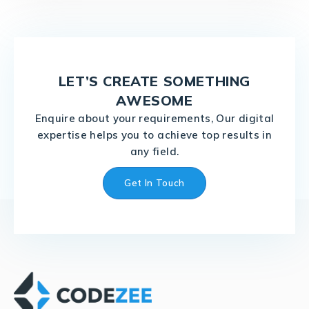
LET’S CREATE SOMETHING
AWESOME
Enquire about your requirements, Our digital
expertise helps you to achieve top results in
any field.
Get In Touch