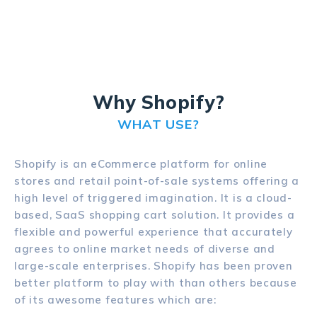
Why Shopify?
WHAT USE?
Shopify is an eCommerce platform for online
stores and retail point-of-sale systems offering a
high level of triggered imagination. It is a cloud-
based, SaaS shopping cart solution. It provides a
flexible and powerful experience that accurately
agrees to online market needs of diverse and
large-scale enterprises. Shopify has been proven
better platform to play with than others because
of its awesome features which are: