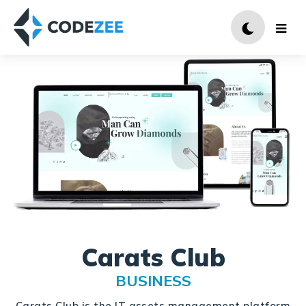
Carats Club
BUSINESS
Carats Club is the IT assets management platform