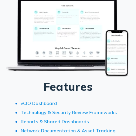
Features
vCIO Dashboard
Technology & Security Review Frameworks
Reports & Shared Dashboards
Network Documentation & Asset Tracking