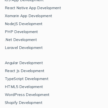
React Native App Development
Xamarin App Development
NodeJS Development
PHP Development
.Net Development
Laravel Development
Angular Development
React Js Development
TypeScript Development
HTML5 Development
WordPress Development
Shopify Development