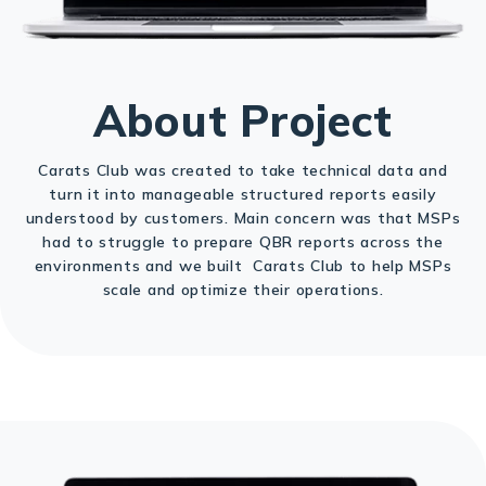
About Project
Carats Club was created to take technical data and
turn it into manageable structured reports easily
understood by customers. Main concern was that MSPs
had to struggle to prepare QBR reports across the
environments and we built Carats Club to help MSPs
scale and optimize their operations.