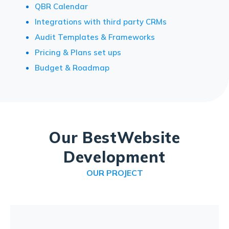
QBR Calendar
Integrations with third party CRMs
Audit Templates & Frameworks
Pricing & Plans set ups
Budget & Roadmap
Our Best
Website
Development
OUR PROJECT