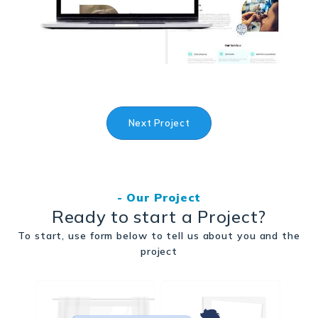
Next Project
- Our Project
Ready to start a Project?
To start, use form below to tell us about you and the
project