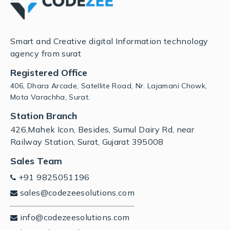
Smart and Creative digital Information technology
agency from surat
Registered Office
406, Dhara Arcade, Satellite Road, Nr. Lajamani Chowk,
Mota Varachha, Surat.
Station Branch
426,Mahek Icon, Besides, Sumul Dairy Rd, near
Railway Station, Surat, Gujarat 395008
Sales Team
+91 9825051196
sales@codezeesolutions.com
info@codezeesolutions.com