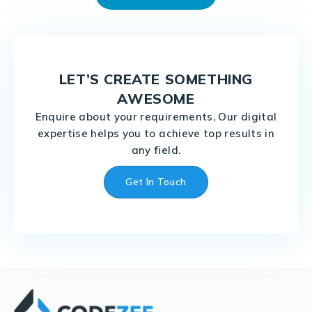
LET’S CREATE SOMETHING
AWESOME
Enquire about your requirements, Our digital
expertise helps you to achieve top results in
any field.
Get In Touch