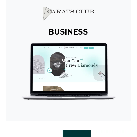
BUSINESS