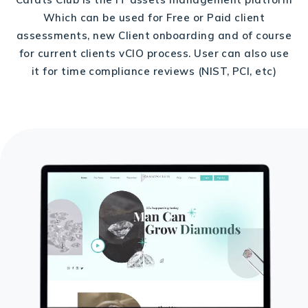
Which can be used for Free or Paid client
assessments, new Client onboarding and of course
for current clients vCIO process. User can also use
it for time compliance reviews (NIST, PCI, etc)