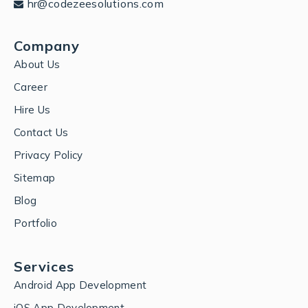
hr@codezeesolutions.com
Company
About Us
Career
Hire Us
Contact Us
Privacy Policy
Sitemap
Blog
Portfolio
Services
Android App Development
iOS App Development