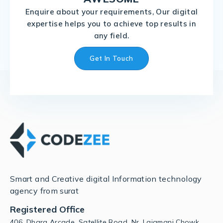
Enquire about your requirements, Our digital
expertise helps you to achieve top results in
any field.
Get In Touch
Smart and Creative digital Information technology
agency from surat
Registered Office
406, Dhara Arcade, Satellite Road, Nr. Lajamani Chowk,