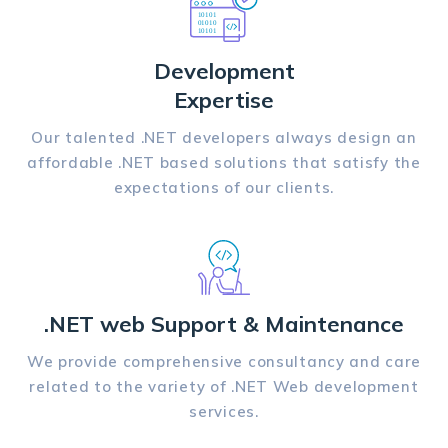
Development
Expertise
Our talented .NET developers always design an
affordable .NET based solutions that satisfy the
expectations of our clients.
.NET web Support & Maintenance
We provide comprehensive consultancy and care
related to the variety of .NET Web development
services.