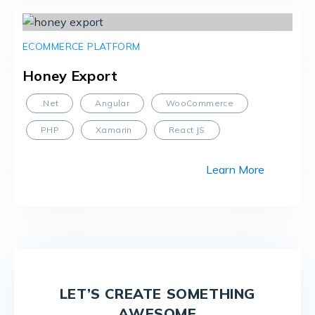
ECOMMERCE PLATFORM
Honey Export
.Net
Angular
WooCommerce
PHP
Xamarin
React JS
Learn More
LET’S CREATE SOMETHING
AWESOME