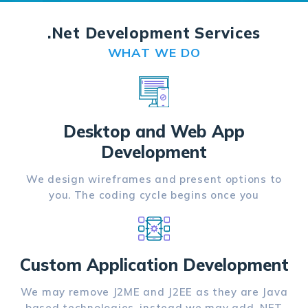
.Net Development Services
WHAT WE DO
Desktop and Web App
Development
We design wireframes and present options to
you. The coding cycle begins once you
Custom Application Development
We may remove J2ME and J2EE as they are Java
based technologies, instead we may add .NET