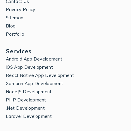
Contact Us
Privacy Policy
Sitemap
Blog
Portfolio
Services
Android App Development
iOS App Development
React Native App Development
Xamarin App Development
NodeJS Development
PHP Development
.Net Development
Laravel Development