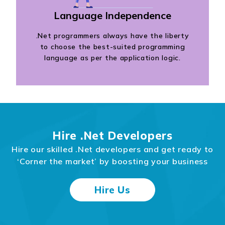
Language Independence
.Net programmers always have the liberty
to choose the best-suited programming
language as per the application logic.
Hire .Net Developers
Hire our skilled .Net developers and get ready to
‘Corner the market’ by boosting your business
Hire Us