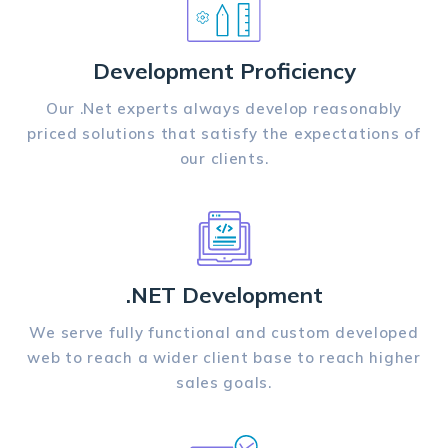
Development Proficiency
Our .Net experts always develop reasonably
priced solutions that satisfy the expectations of
our clients.
.NET Development
We serve fully functional and custom developed
web to reach a wider client base to reach higher
sales goals.