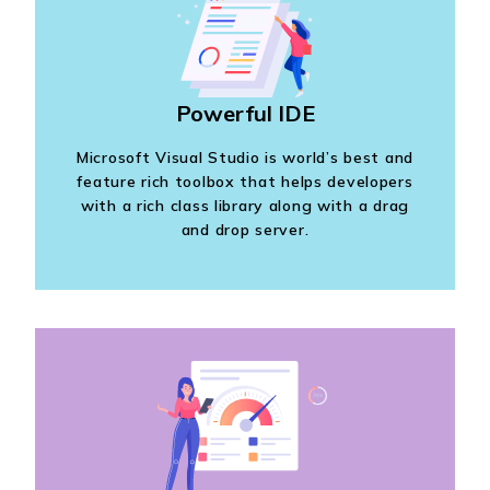
Powerful IDE
Microsoft Visual Studio is world’s best and
feature rich toolbox that helps developers
with a rich class library along with a drag
and drop server.