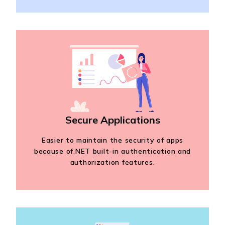
Secure Applications
Easier to maintain the security of apps
because of.NET built-in authentication and
authorization features.