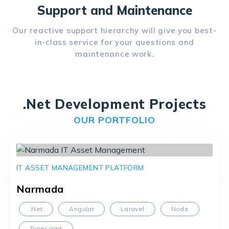
Support and Maintenance
Our reactive support hierarchy will give you best-
in-class service for your questions and
maintenance work.
.Net Development Projects
OUR PORTFOLIO
IT ASSET MANAGEMENT PLATFORM
Narmada
.Net
Angular
Laravel
Node
Typescript