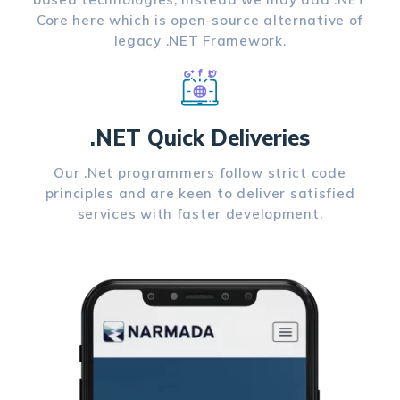
Core here which is open-source alternative of
legacy .NET Framework.
.NET Quick Deliveries
Our .Net programmers follow strict code
principles and are keen to deliver satisfied
services with faster development.