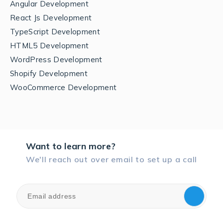
Angular Development
React Js Development
TypeScript Development
HTML5 Development
WordPress Development
Shopify Development
WooCommerce Development
Want to learn more?
We'll reach out over email to set up a call