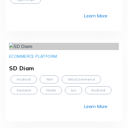
Learn More
ECOMMERCE PLATFORM
SD Diam
Android
.Net
WooCommerce
Xamarin
Node
Ios
Android
Learn More