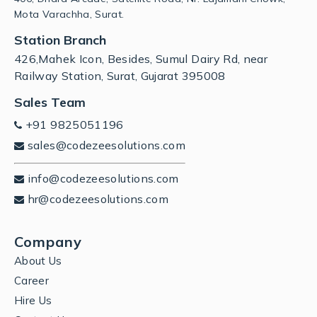
Mota Varachha, Surat.
Station Branch
426,Mahek Icon, Besides, Sumul Dairy Rd, near
Railway Station, Surat, Gujarat 395008
Sales Team
+91 9825051196
sales@codezeesolutions.com
info@codezeesolutions.com
hr@codezeesolutions.com
Company
About Us
Career
Hire Us