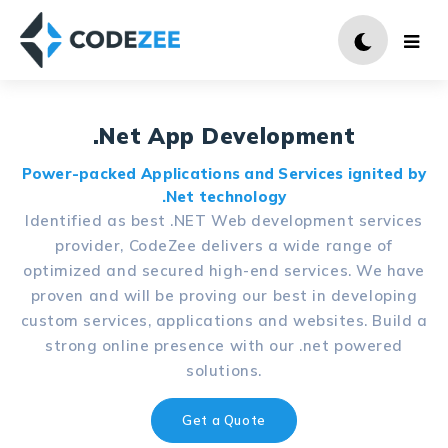
.Net App Development
Power-packed Applications and Services ignited by
.Net technology
Identified as best .NET Web development services
provider, CodeZee delivers a wide range of
optimized and secured high-end services. We have
proven and will be proving our best in developing
custom services, applications and websites. Build a
strong online presence with our .net powered
solutions.
Get a Quote