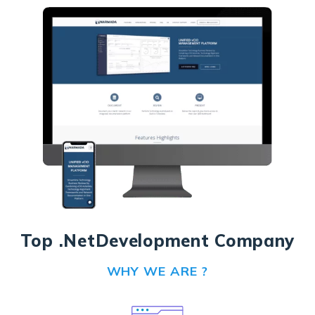
Top .Net
Development Company
WHY WE ARE ?