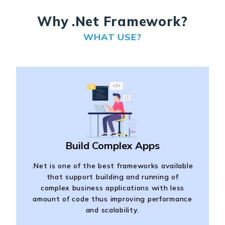
Why .Net Framework?
WHAT USE?
Build Complex Apps
.Net is one of the best frameworks available
that support building and running of
complex business applications with less
amount of code thus improving performance
and scalability.