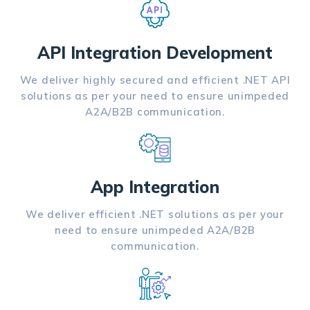
API Integration Development
We deliver highly secured and efficient .NET API
solutions as per your need to ensure unimpeded
A2A/B2B communication.
App Integration
We deliver efficient .NET solutions as per your
need to ensure unimpeded A2A/B2B
communication.