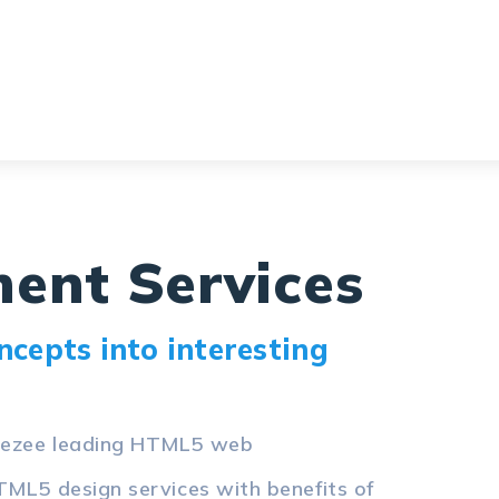
ent Services
cepts into interesting
odezee leading HTML5 web
TML5 design services with benefits of