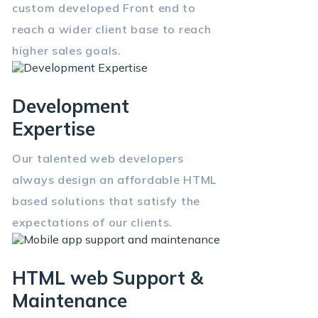
custom developed Front end to
reach a wider client base to reach
higher sales goals.
Development
Expertise
Our talented web developers
always design an affordable HTML
based solutions that satisfy the
expectations of our clients.
HTML web Support &
Maintenance