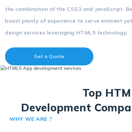
the combination of the CSS3 and JavaScript. 
boast plenty of experience to serve eminent ye
design services leveraging HTML5 technology.
Get a Quote
Top HTM
Development Compa
WHY WE ARE ?