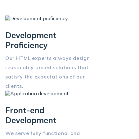
Development
Proficiency
Our HTML experts always design
reasonably priced solutions that
satisfy the expectations of our
clients.
Front-end
Development
We serve fully functional and