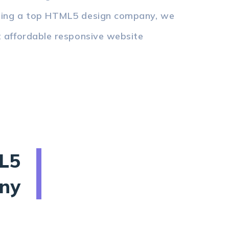
Being a top HTML5 design company, we
t affordable responsive website
L5
ny