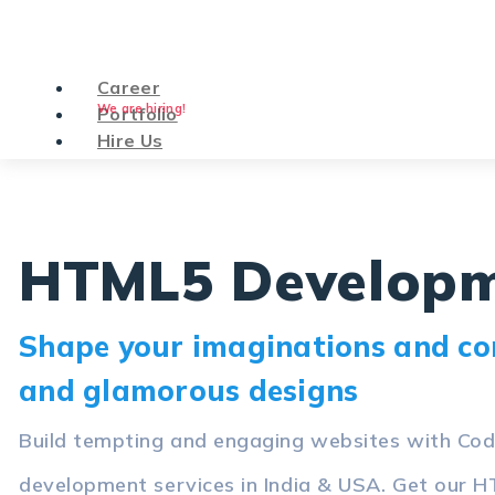
Career
We are hiring!
Portfolio
Hire Us
HTML5 Developm
Shape your imaginations and con
and glamorous designs
Build tempting and engaging websites with C
development services in India & USA. Get our H