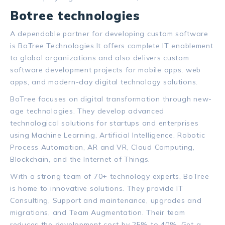
Botree technologies
A dependable partner for developing custom software
is BoTree Technologies.
It offers complete IT enablement
to global organizations and also delivers custom
software development projects for mobile apps, web
apps, and modern-day digital technology solutions.
BoTree focuses on digital transformation through new-
age technologies. They develop advanced
technological solutions for startups and enterprises
using Machine Learning, Artificial Intelligence, Robotic
Process Automation, AR and VR, Cloud Computing,
Blockchain, and the Internet of Things.
With a strong team of 70+ technology experts, BoTree
is home to innovative solutions. They provide IT
Consulting, Support and maintenance, upgrades and
migrations, and Team Augmentation. Their team
reduces the development cost by 25% to 40%.
Get a