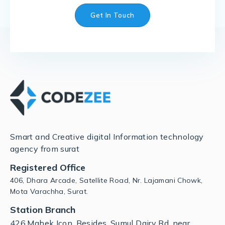
Get In Touch
Smart and Creative digital Information technology
agency from surat
Registered Office
406, Dhara Arcade, Satellite Road, Nr. Lajamani Chowk,
Mota Varachha, Surat.
Station Branch
426,Mahek Icon, Besides, Sumul Dairy Rd, near