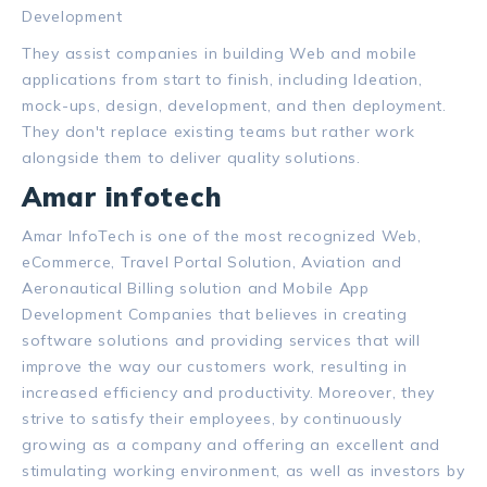
Development
They assist companies in building Web and mobile
applications from start to finish, including Ideation,
mock-ups, design, development, and then deployment.
They don't replace existing teams but rather work
alongside them to deliver quality solutions.
Amar infotech
Amar InfoTech is one of the most recognized Web,
eCommerce, Travel Portal Solution, Aviation and
Aeronautical Billing solution and Mobile App
Development Companies that believes in creating
software solutions and providing services that will
improve the way our customers work, resulting in
increased efficiency and productivity. Moreover, they
strive to satisfy their employees, by continuously
growing as a company and offering an excellent and
stimulating working environment, as well as investors by