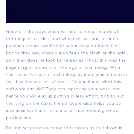
Gone are the days when we had to keep records of
data in piles of files, and whenever we had to find a
previous record, we had to scout through these files.
But as they say, when a man feels the pinch or the pain,
only then does he look for remedies. Thus, this was the
beginning of a new era.
The age of technology With
time came the use of technology by man, which aided in
the development of software.
Do you know what this
software can do? They can improvise your work, and
hence you will end up putting in less effort. And to put
the icing on the cake, the software also helps you do
maximum work in minimum time, thus boosting overall
productivity.
But the very next question that makes us feel down in