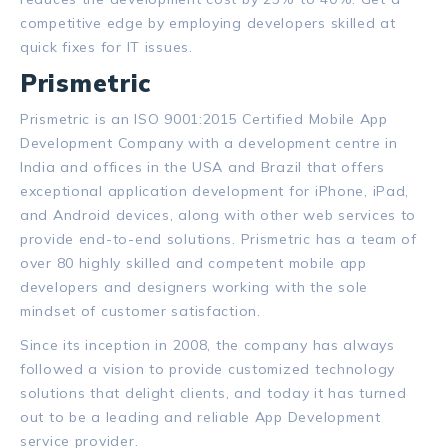
competitive edge by employing developers skilled at
quick fixes for IT issues.
Prismetric
Prismetric is an ISO 9001:2015 Certified Mobile App
Development Company with a development centre in
India and offices in the USA and Brazil that offers
exceptional application development for iPhone, iPad,
and Android devices, along with other web services to
provide end-to-end solutions. Prismetric has a team of
over 80 highly skilled and competent mobile app
developers and designers working with the sole
mindset of customer satisfaction.
Since its inception in 2008, the company has always
followed a vision to provide customized technology
solutions that delight clients, and today it has turned
out to be a leading and reliable App Development
service provider.