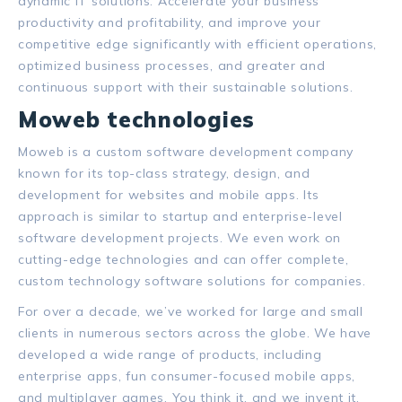
dynamic IT solutions. Accelerate your business
productivity and profitability, and improve your
competitive edge significantly with efficient operations,
optimized business processes, and greater and
continuous support with their sustainable solutions.
Moweb technologies
Moweb is a custom software development company
known for its top-class strategy, design, and
development for websites and mobile apps. Its
approach is similar to startup and enterprise-level
software development projects.
We even work on
cutting-edge technologies and can offer complete,
custom technology software solutions for companies.
For over a decade, we’ve worked for large and small
clients in numerous sectors across the globe.
We have
developed a wide range of products, including
enterprise apps, fun consumer-focused mobile apps,
and multiplayer games.
You think it, and we invent it.