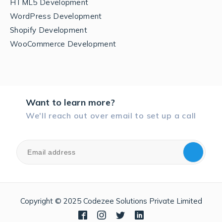
HTML5 Development
WordPress Development
Shopify Development
WooCommerce Development
Want to learn more?
We'll reach out over email to set up a call
Copyright © 2025 Codezee Solutions Private Limited