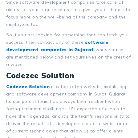
Since software development companies take care of
almost
all
your requirements, this gives you a chance to
focus more on the well-being of the company and the
employees too!
So if you are looking for something that can fetch you
success, then contact any of these
software
development companies in Gujarat
whose names
are mentioned below and set yourselves on the crest of
a wave.
Codezee Solution
Codezee Solution
is a top-rated website, mobile app,
and software development company in Surat, Gujarat.
Its competent team has always been resilient when
facing technical challenges. It's expected of clients to
have their agendas, and it's the team's responsibility to
deliver the results. Its; developers master a wide range
of current technologies that allow us to offer clients