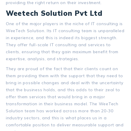
providing the right return on their investment.
Weetech Solution Pvt Ltd
One of the major players in the niche of IT consulting is
WeeTech Solution.
Its IT consulting team is unparalleled
in experience, and this is indeed its biggest strength.
They offer full-scale IT consulting and services to
clients, ensuring that they gain maximum benefit from
expertise, analysis, and strategies.
They are proud of the fact that their clients count on
them providing them with the support that they need to
bring in possible changes and deal with the uncertainty
that the business holds, and this adds to their zeal to
offer them services that would bring in a major
transformation in their business model. The WeeTech
Solution team has worked across more than 20-30
industry sectors, and this is what places us in a
comfortable position to deliver measurable support and