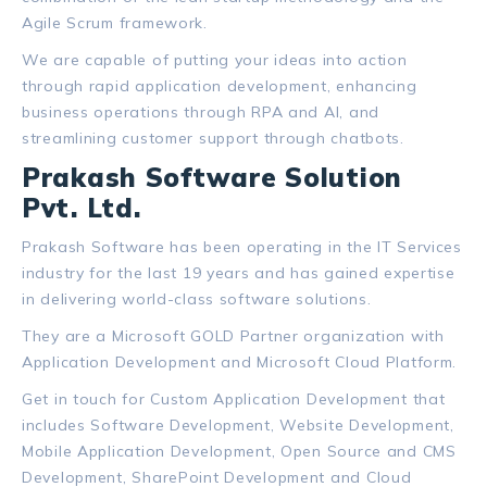
Agile Scrum framework.
We are capable of putting your ideas into action
through rapid application development, enhancing
business operations through RPA and AI, and
streamlining customer support through chatbots.
Prakash Software Solution
Pvt. Ltd.
Prakash Software has been operating in the IT Services
industry for the last 19 years and has gained expertise
in delivering world-class software solutions.
They are a Microsoft GOLD Partner organization with
Application Development and Microsoft Cloud Platform.
Get in touch for Custom Application Development that
includes Software Development, Website Development,
Mobile Application Development, Open Source and CMS
Development, SharePoint Development and Cloud