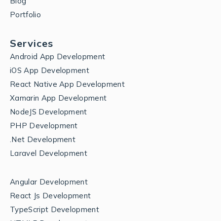
Blog
Portfolio
Services
Android App Development
iOS App Development
React Native App Development
Xamarin App Development
NodeJS Development
PHP Development
.Net Development
Laravel Development
Angular Development
React Js Development
TypeScript Development