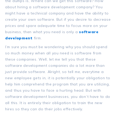
the dumps is, Where can we get this software? How
about hiring a software development company? You
might have a technical company and have the ability to
create your own software. But if you desire to decrease
prices and spare adequate time to focus more on your
business, then what you need is only a
software
development
firm.
I’m sure you must be wondering why you should spend
so much money when all you need is software from
these companies. Well, let me tell you that these
software development companies do a lot more than
just provide software. Alright, so tell me, everytime a
new employee gets in, it is potentially your obligation to
help him comprehend the program that you are utilizing,
and thus you have to face a hurting head. But with
software development businesses, you don’t have to do
all this. It is entirely their obligation to train the new
hires so they can do their jobs effectively.