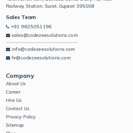
Railway Station, Surat, Gujarat 395008
Sales Team
+91 9825051196
sales@codezeesolutions.com
info@codezeesolutions.com
hr@codezeesolutions.com
Company
About Us
Career
Hire Us
Contact Us
Privacy Policy
Sitemap