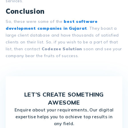
services.
Conclusion
So, these were some of the
best software
development companies in Gujarat
. They boast a
large client database and have thousands of satisfied
clients on their list. So, if you wish to be a part of that
list, then contact
Codezee Solution
soon and see your
company bear the fruits of success.
LET’S CREATE SOMETHING
AWESOME
Enquire about your requirements, Our digital
expertise helps you to achieve top results in
any field.