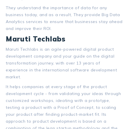
They understand the importance of data for any
business today, and as a result, They provide Big Data
Analytics services to ensure that businesses stay ahead
and improve their ROI.
Maruti Techlabs
Maruti Techlabs is an agile-powered digital product
development company and your guide on the digital
transformation journey, with over 13 years of
experience in the international software development
market.
It helps companies at every stage of the product
development cycle - from validating your ideas through
customized workshops, ideating with a prototype,
testing a product with a Proof of Concept, to scaling
your product after finding product-market fit. Its
approach to product development is based on a
combination of the lean startup methodology and the