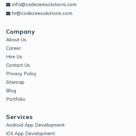
info@codezeesolutions.com
hr@codezeesolutions.com
Company
About Us
Career
Hire Us
Contact Us
Privacy Policy
Sitemap
Blog
Portfolio
Services
Android App Development
iOS App Development