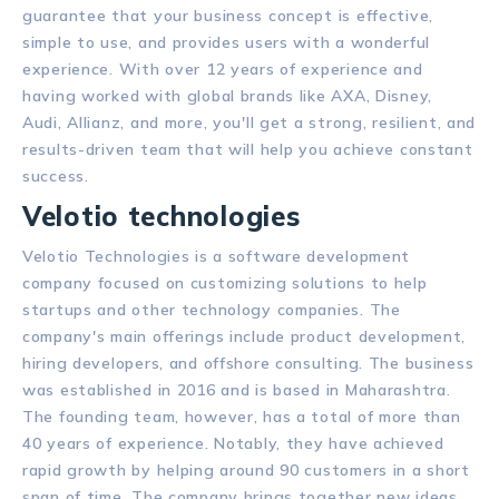
guarantee that your business concept is effective,
simple to use, and provides users with a wonderful
experience. With over 12 years of experience and
having worked with global brands like AXA, Disney,
Audi, Allianz, and more, you'll get a strong, resilient, and
results-driven team that will help you achieve constant
success.
Velotio technologies
Velotio Technologies is a software development
company focused on customizing solutions to help
startups and other technology companies. The
company's main offerings include product development,
hiring developers, and offshore consulting. The business
was established in 2016 and is based in Maharashtra.
The founding team, however, has a total of more than
40 years of experience. Notably, they have achieved
rapid growth by helping around 90 customers in a short
span of time. The company brings together new ideas,