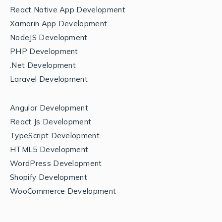
React Native App Development
Xamarin App Development
NodeJS Development
PHP Development
.Net Development
Laravel Development
Angular Development
React Js Development
TypeScript Development
HTML5 Development
WordPress Development
Shopify Development
WooCommerce Development