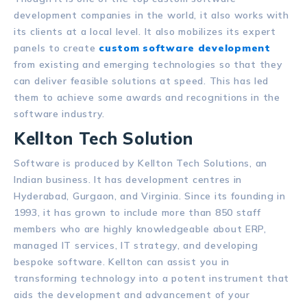
development companies in the world, it also works with
its clients at a local level. It also mobilizes its expert
panels to create
custom software development
from existing and emerging technologies so that they
can deliver feasible solutions at speed. This has led
them to achieve some awards and recognitions in the
software industry.
Kellton Tech Solution
Software is produced by Kellton Tech Solutions, an
Indian business. It has development centres in
Hyderabad, Gurgaon, and Virginia. Since its founding in
1993, it has grown to include more than 850 staff
members who are highly knowledgeable about ERP,
managed IT services, IT strategy, and developing
bespoke software. Kellton can assist you in
transforming technology into a potent instrument that
aids the development and advancement of your