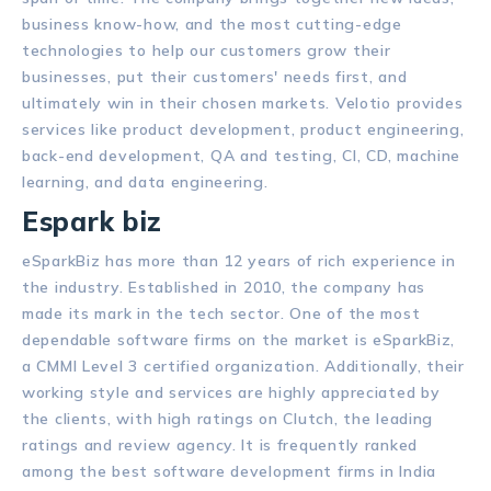
business know-how, and the most cutting-edge
technologies to help our customers grow their
businesses, put their customers' needs first, and
ultimately win in their chosen markets. Velotio provides
services like product development, product engineering,
back-end development, QA and testing, CI, CD, machine
learning, and data engineering.
Espark biz
eSparkBiz has more than 12 years of rich experience in
the industry. Established in 2010, the company has
made its mark in the tech sector. One of the most
dependable software firms on the market is eSparkBiz,
a CMMI Level 3 certified organization. Additionally, their
working style and services are highly appreciated by
the clients, with high ratings on Clutch, the leading
ratings and review agency. It is frequently ranked
among the best software development firms in India