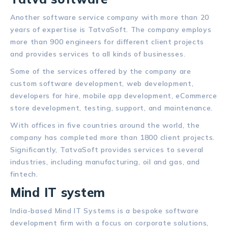
Another software service company with more than 20
years of expertise is TatvaSoft. The company employs
more than 900 engineers for different client projects
and provides services to all kinds of businesses.
Some of the services offered by the company are
custom software development, web development,
developers for hire, mobile app development, eCommerce
store development, testing, support, and maintenance.
With offices in five countries around the world, the
company has completed more than 1800 client projects.
Significantly, TatvaSoft provides services to several
industries, including manufacturing, oil and gas, and
fintech.
Mind IT system
India-based Mind IT Systems is a bespoke software
development firm with a focus on corporate solutions,