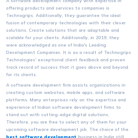
A software development company with expertise in
offering products and services to companies is
Technogrips. Additionally, they guarantee the ideal
fusion of contemporary technologies with their clever
solutions. Create solutions that are adaptable and
scalable for your clients. Additionally, in 2019, they
were acknowledged as one of India's Leading
Development Companies. It is as a result of Technogrips
Technologies' exceptional client feedback and proven
track record of success that it goes above and beyond
for its clients.
A software development firm assists organizations in
creating custom websites, mobile apps, and software
platforms. Many enterprises rely on the expertise and
experience of Indian software development firms to
stand out with cutting-edge digital solutions.
Therefore, you are free to select any of them for your
upcoming software development job. The choice of the
best software development
business in India still