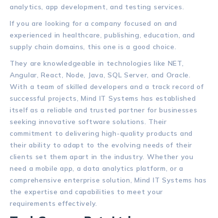
analytics, app development, and testing services.
If you are looking for a company focused on and
experienced in healthcare, publishing, education, and
supply chain domains, this one is a good choice.
They are knowledgeable in technologies like NET,
Angular, React, Node, Java, SQL Server, and Oracle.
With a team of skilled developers and a track record of
successful projects, Mind IT Systems has established
itself as a reliable and trusted partner for businesses
seeking innovative software solutions. Their
commitment to delivering high-quality products and
their ability to adapt to the evolving needs of their
clients set them apart in the industry. Whether you
need a mobile app, a data analytics platform, or a
comprehensive enterprise solution, Mind IT Systems has
the expertise and capabilities to meet your
requirements effectively.