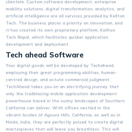
clientele. Custom software development, enterprise
mobility solutions, digital transformation, analytics, and
artificial intelligence are all services provided by Kellton
Tech. The business places a priority on innovation, and
it has created its own proprietary platform, Kellton
Tech Rapid, which facilitates quicker application
development and deployment.
Tech ahead Software
Your digital goods will be developed by Techahead,
employing their great programming abilities, human-
centred design, and astute commercial judgment.
TechAhead takes you on an electrifying journey that
only the trailblazing mobile application development
powerhouse based in the sunny landscapes of Southern
California can deliver. With offices nestled in the
vibrant locales of Agoura Hills, California, as well as in
Noida, India, they are perfectly poised to create digital
masterpieces that will leave you breathless. This will