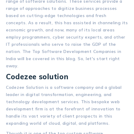
range of software solutions. These services provide a
range of approaches to digitize business processes
based on cutting-edge technologies and fresh
concepts. As a result, this has assisted in channeling its
economic growth, and now, many of its local areas
employ programmers, cyber security experts, and other
IT professionals who serve to raise the GDP of the
nation. The Top Software Development Companies in
India will be covered in this blog. So, let's start right
away.
Codezee solution
Codezee Solution is a software company and a global
leader in digital transformation, engineering, and
technology development services. This bespoke web
development firm is at the forefront of innovation to
handle its vast variety of client prospects in this
expanding world of cloud, digital, and platforms.
Though it is one of the top custom software