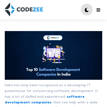
India has long been recognized as a developing IT
powerhouse for outsourcing software development. It
has a lot of skilled and experienced
software
development companies
that can help with a wide