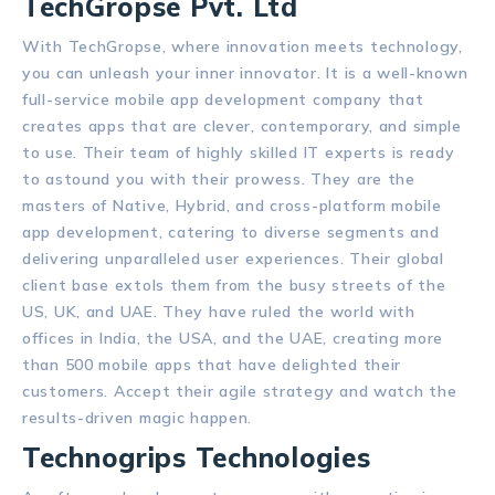
TechGropse Pvt. Ltd
With TechGropse, where innovation meets technology,
you can unleash your inner innovator. It is a well-known
full-service mobile app development company that
creates apps that are clever, contemporary, and simple
to use. Their team of highly skilled IT experts is ready
to astound you with their prowess. They are the
masters of Native, Hybrid, and cross-platform mobile
app development, catering to diverse segments and
delivering unparalleled user experiences. Their global
client base extols them from the busy streets of the
US, UK, and UAE. They have ruled the world with
offices in India, the USA, and the UAE, creating more
than 500 mobile apps that have delighted their
customers. Accept their agile strategy and watch the
results-driven magic happen.
Technogrips Technologies