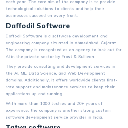
each year. The core aim of the company is to provide
technological solutions to clients and help their
businesses succeed on every front.
Daffodil Software
Daffodil Software is a software development and
engineering company situated in Ahmedabad, Gujarat.
The company is recognized as an agency to look out for
AI in the private sector by Frost & Sullivan.
They provide consulting and development services in
the AI, ML, Data Science, and Web Development
domains. Additionally, it offers worldwide clients first-
rate support and maintenance services to keep their
applications up and running.
With more than 1000 techies and 20+ years of
experience, the company is another strong custom
software development service provider in India.
Tatva software