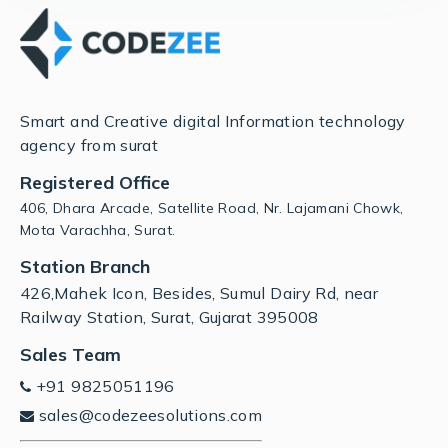
Smart and Creative digital Information technology
agency from surat
Registered Office
406, Dhara Arcade, Satellite Road, Nr. Lajamani Chowk,
Mota Varachha, Surat.
Station Branch
426,Mahek Icon, Besides, Sumul Dairy Rd, near
Railway Station, Surat, Gujarat 395008
Sales Team
+91 9825051196
sales@codezeesolutions.com