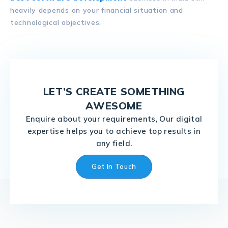
heavily depends on your financial situation and
technological objectives.
LET’S CREATE SOMETHING
AWESOME
Enquire about your requirements, Our digital
expertise helps you to achieve top results in
any field.
Get In Touch