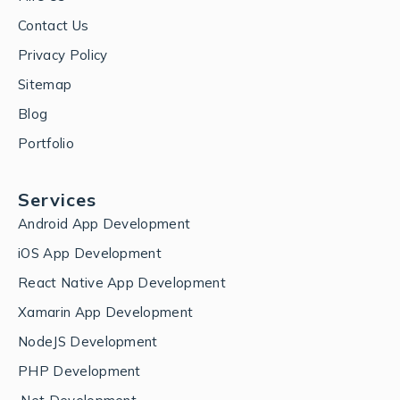
Contact Us
Privacy Policy
Sitemap
Blog
Portfolio
Services
Android App Development
iOS App Development
React Native App Development
Xamarin App Development
NodeJS Development
PHP Development