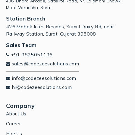
406, Dhara Arcade, Satellite Road, Nr. Lajamani Chowk,
Mota Varachha, Surat.
Station Branch
426,Mahek Icon, Besides, Sumul Dairy Rd, near
Railway Station, Surat, Gujarat 395008
Sales Team
+91 9825051196
sales@codezeesolutions.com
info@codezeesolutions.com
hr@codezeesolutions.com
Company
About Us
Career
Hire Us