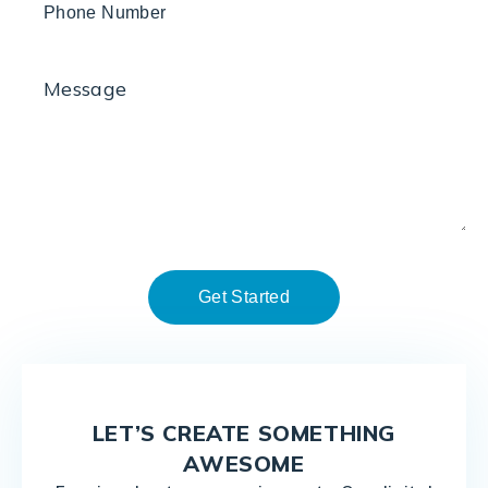
LET’S CREATE SOMETHING
AWESOME