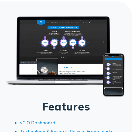
Features
vCIO Dashboard
Technology & Security Review Frameworks