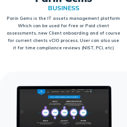
BUSINESS
Parin Gems is the IT assets management platform
Which can be used for Free or Paid client
assessments, new Client onboarding and of course
for current clients vCIO process. User can also use
it for time compliance reviews (NIST, PCI, etc)