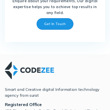
Enquire about your requirements, Our digital
expertise helps you to achieve top results in
any field.
Get In Touch
Smart and Creative digital Information technology
agency from surat
Registered Office