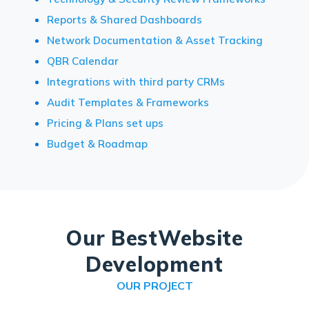
Reports & Shared Dashboards
Network Documentation & Asset Tracking
QBR Calendar
Integrations with third party CRMs
Audit Templates & Frameworks
Pricing & Plans set ups
Budget & Roadmap
Our Best
Website
Development
OUR PROJECT