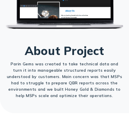
About Project
Parin Gems was created to take technical data and
turn it into manageable structured reports easily
understood by customers. Main concern was that MSPs
had to struggle to prepare QBR reports across the
environments and we built Honey Gold & Diamonds to
help MSPs scale and optimize their operations.