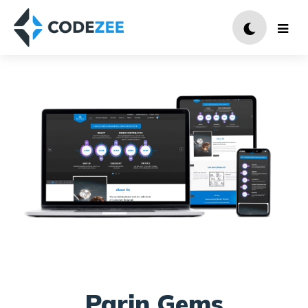
Parin Gems