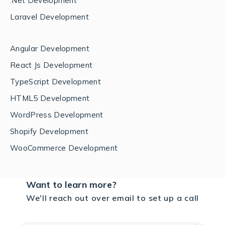
.Net Development
Laravel Development
Angular Development
React Js Development
TypeScript Development
HTML5 Development
WordPress Development
Shopify Development
WooCommerce Development
Want to learn more?
We'll reach out over email to set up a call