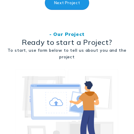
Next Project
- Our Project
Ready to start a Project?
To start, use form below to tell us about you and the
project