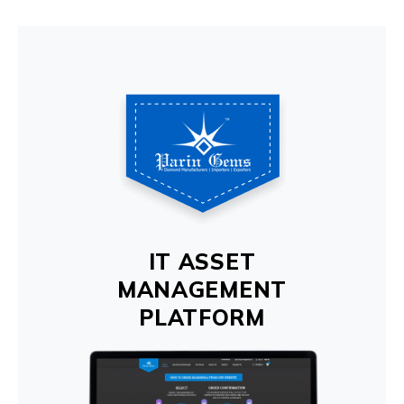
IT ASSET
MANAGEMENT
PLATFORM