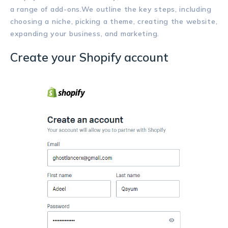
a range of add-ons.We outline the key steps, including
choosing a niche, picking a theme, creating the website,
expanding your business, and marketing.
Create your Shopify account