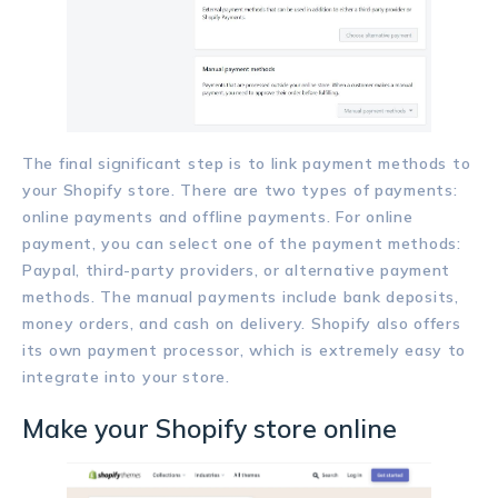
The final significant step is to link payment methods to
your Shopify store. There are two types of payments:
online payments and offline payments. For online
payment, you can select one of the payment methods:
Paypal, third-party providers, or alternative payment
methods. The manual payments include bank deposits,
money orders, and cash on delivery. Shopify also offers
its own payment processor, which is extremely easy to
integrate into your store.
Make your Shopify store online