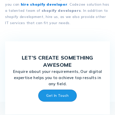
you can
hire shopify developer
. Codezee solution has
a talented team of
shopify developers
. In addition to
shopify development, hire us, as we also provide other
IT services that can fit your needs.
LET’S CREATE SOMETHING
AWESOME
Enquire about your requirements, Our digital
expertise helps you to achieve top results in
any field.
Get In Touch