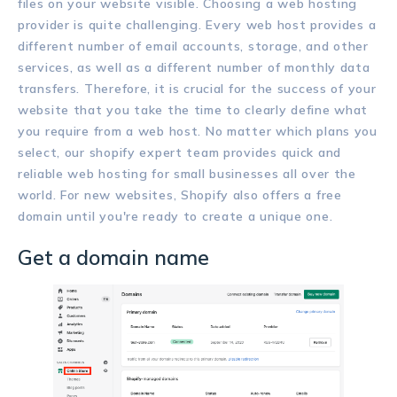
files on your website visible. Choosing a web hosting
provider is quite challenging. Every web host provides a
different number of email accounts, storage, and other
services, as well as a different number of monthly data
transfers. Therefore, it is crucial for the success of your
website that you take the time to clearly define what
you require from a web host. No matter which plans you
select, our shopify expert team provides quick and
reliable web hosting for small businesses all over the
world. For new websites, Shopify also offers a free
domain until you're ready to create a unique one.
Get a domain name