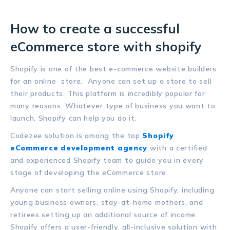
How to create a successful
eCommerce store with shopify
Shopify is one of the best e-commerce website builders
for an online store. Anyone can set up a store to sell
their products. This platform is incredibly popular for
many reasons. Whatever type of business you want to
launch, Shopify can help you do it.
Codezee solution is among the top
Shopify
eCommerce development agency
with a certified
and experienced Shopify team to guide you in every
stage of developing the eCommerce store.
Anyone can start selling online using Shopify, including
young business owners, stay-at-home mothers, and
retirees setting up an additional source of income.
Shopify offers a user-friendly, all-inclusive solution with