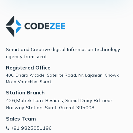
Smart and Creative digital Information technology
agency from surat
Registered Office
406, Dhara Arcade, Satellite Road, Nr. Lajamani Chowk,
Mota Varachha, Surat.
Station Branch
426,Mahek Icon, Besides, Sumul Dairy Rd, near
Railway Station, Surat, Gujarat 395008
Sales Team
+91 9825051196