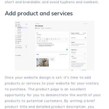
short and brandable; and avoid hyphens and numbers.
Add product and services
Once your website design is set, it's time to add
products or services to your website for your visitors
to purchase. The product page is an excellent
opportunity for you to demonstrate the worth of your
products to potential customers. By writing a brief
product title and detailed product description, you