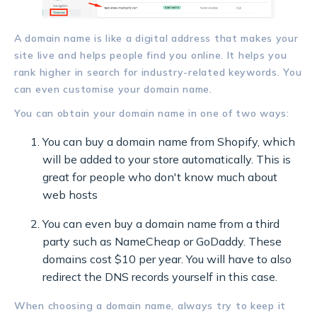
A domain name is like a digital address that makes your
site live and helps people find you online. It helps you
rank higher in search for industry-related keywords. You
can even customise your domain name.
You can obtain your domain name in one of two ways:
You can buy a domain name from Shopify, which
will be added to your store automatically. This is
great for people who don't know much about
web hosts
You can even buy a domain name from a third
party such as NameCheap or GoDaddy. These
domains cost $10 per year. You will have to also
redirect the DNS records yourself in this case.
When choosing a domain name, always try to keep it