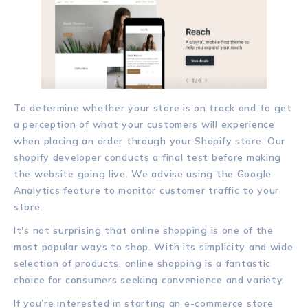
To determine whether your store is on track and to get
a perception of what your customers will experience
when placing an order through your Shopify store. Our
shopify developer conducts a final test before making
the website going live. We advise using the Google
Analytics feature to monitor customer traffic to your
store.
It's not surprising that online shopping is one of the
most popular ways to shop. With its simplicity and wide
selection of products, online shopping is a fantastic
choice for consumers seeking convenience and variety.
If you’re interested in starting an e-commerce store