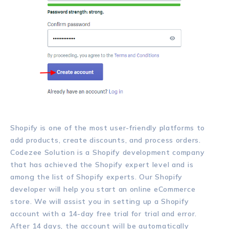
Shopify is one of the most user-friendly platforms to
add products, create discounts, and process orders.
Codezee Solution is a Shopify development company
that has achieved the Shopify expert level and is
among the list of Shopify experts. Our Shopify
developer will help you start an online eCommerce
store. We will assist you in setting up a Shopify
account with a 14-day free trial for trial and error.
After 14 days, the account will be automatically