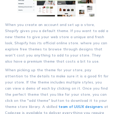
When you create an account and set up a store,
Shopify gives you a default theme. If you want to add a
new theme to give your web store a unique and fresh
look, Shopify has its official online store. where you can
explore free themes to browse through designs that
won't cost you anything to add to your store. They
also have a premium theme that costs a bit to use.
When picking up the theme for your store, pay
attention to the details to make sure it is a good fit for
your store. If the theme includes multiple styles, you
can view a demo of each by clicking on it. Once you find
the perfect theme that you like for your store, you can
click on the "add theme" button to download it to your
theme store library. A skilled
team of UI/UX designers
at
Codezee is available to deliver everything you require