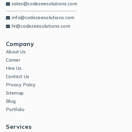
sales@codezeesolutions.com
info@codezeesolutions.com
hr@codezeesolutions.com
Company
About Us
Career
Hire Us
Contact Us
Privacy Policy
Sitemap
Blog
Portfolio
Services