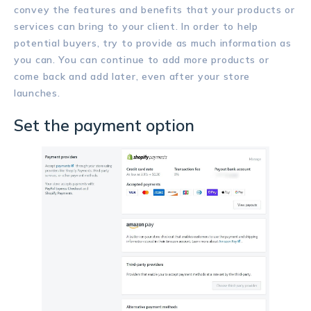
convey the features and benefits that your products or
services can bring to your client. In order to help
potential buyers, try to provide as much information as
you can. You can continue to add more products or
come back and add later, even after your store
launches.
Set the payment option