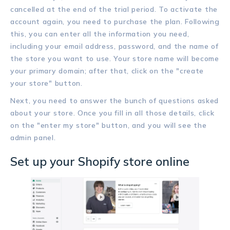
cancelled at the end of the trial period. To activate the
account again, you need to purchase the plan. Following
this, you can enter all the information you need,
including your email address, password, and the name of
the store you want to use. Your store name will become
your primary domain; after that, click on the "create
your store" button.
Next, you need to answer the bunch of questions asked
about your store. Once you fill in all those details, click
on the "enter my store" button, and you will see the
admin panel.
Set up your Shopify store online