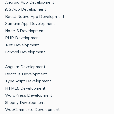
Android App Development
iOS App Development
React Native App Development
Xamarin App Development
NodeJS Development
PHP Development
.Net Development
Laravel Development
Angular Development
React Js Development
TypeScript Development
HTML5 Development
WordPress Development
Shopify Development
WooCommerce Development