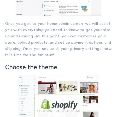
Once you get to your home admin screen, we will assist
you with everything you need to know to get your site
up and running. At this point, you can customise your
store, upload products, and set up payment options and
shipping. Once you set up all your primary settings, now
it is time for the fun stuff.
Choose the theme