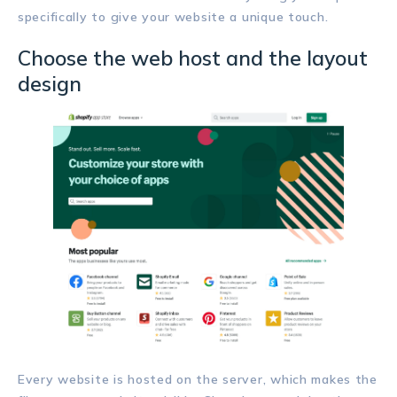
specifically to give your website a unique touch.
Choose the web host and the layout
design
Every website is hosted on the server, which makes the