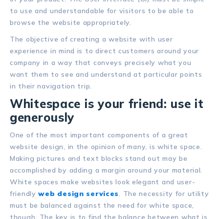
to use and understandable for visitors to be able to
browse the website appropriately.
The objective of creating a website with user
experience in mind is to direct customers around your
company in a way that conveys precisely what you
want them to see and understand at particular points
in their navigation trip.
Whitespace is your friend: use it
generously
One of the most important components of a great
website design, in the opinion of many, is white space.
Making pictures and text blocks stand out may be
accomplished by adding a margin around your material.
White spaces make websites look elegant and user-
friendly
web design services
. The necessity for utility
must be balanced against the need for white space,
though. The key is to find the balance between what is