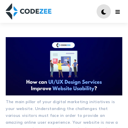
The main pillar of your digital marketing initiatives is
your website. Understanding the challenges that
various visitors must face in order to provide an
amazing online user experience. Your website is now a