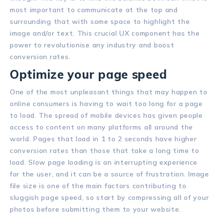
most important to communicate at the top and
surrounding that with some space to highlight the
image and/or text. This crucial UX component has the
power to revolutionise any industry and boost
conversion rates.
Optimize your page speed
One of the most unpleasant things that may happen to
online consumers is having to wait too long for a page
to load. The spread of mobile devices has given people
access to content on many platforms all around the
world. Pages that load in 1 to 2 seconds have higher
conversion rates than those that take a long time to
load. Slow page loading is an interrupting experience
for the user, and it can be a source of frustration. Image
file size is one of the main factors contributing to
sluggish page speed, so start by compressing all of your
photos before submitting them to your website.