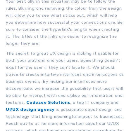
Your best ally in this situation may be to follow the
rules. Blurring and removing the colour from the design
will allow you to see what sticks out, which will help
you determine how successful your connections are. Be
sure to consider the hyperlink's length when creating
it. The titles of the links are easier to recognize the
longer they are.
The secret to great UX design is making it usable for
both your platform and your users. Something doesn't
exist for the user if they can't locate it. We should
strive to create intuitive interfaces and interactions as
business owners. By making our interfaces more
discoverable, we increase the possibility that users will
be able to interact with and utilise our information and
features.
Codezee Solutions
, a top IT company and
UI/UX design agency
is passionate about design and
technology that bring meaningful impact to businesses.
Reach out to us for more information about our UI/UX
services, which are based on pre-defined procedures to