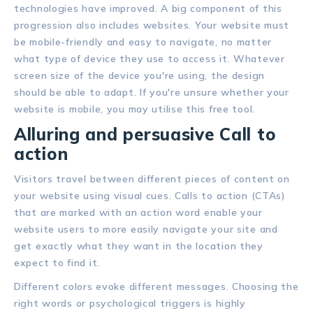
technologies have improved. A big component of this
progression also includes websites. Your website must
be mobile-friendly and easy to navigate, no matter
what type of device they use to access it. Whatever
screen size of the device you're using, the design
should be able to adapt. If you're unsure whether your
website is mobile, you may utilise this free tool.
Alluring and persuasive Call to
action
Visitors travel between different pieces of content on
your website using visual cues. Calls to action (CTAs)
that are marked with an action word enable your
website users to more easily navigate your site and
get exactly what they want in the location they
expect to find it.
Different colors evoke different messages. Choosing the
right words or psychological triggers is highly