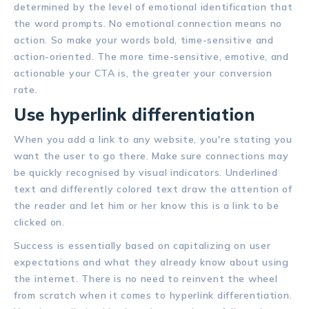
determined by the level of emotional identification that
the word prompts. No emotional connection means no
action. So make your words bold, time-sensitive and
action-oriented. The more time-sensitive, emotive, and
actionable your CTA is, the greater your conversion
rate.
Use hyperlink differentiation
When you add a link to any website, you're stating you
want the user to go there. Make sure connections may
be quickly recognised by visual indicators. Underlined
text and differently colored text draw the attention of
the reader and let him or her know this is a link to be
clicked on.
Success is essentially based on capitalizing on user
expectations and what they already know about using
the internet. There is no need to reinvent the wheel
from scratch when it comes to hyperlink differentiation.