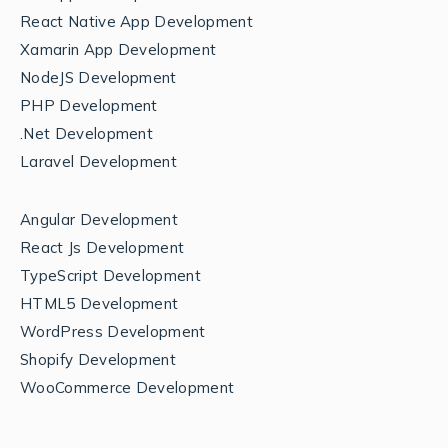
React Native App Development
Xamarin App Development
NodeJS Development
PHP Development
.Net Development
Laravel Development
Angular Development
React Js Development
TypeScript Development
HTML5 Development
WordPress Development
Shopify Development
WooCommerce Development