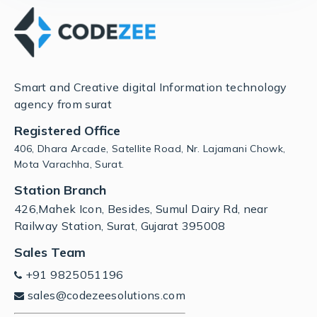
Smart and Creative digital Information technology
agency from surat
Registered Office
406, Dhara Arcade, Satellite Road, Nr. Lajamani Chowk,
Mota Varachha, Surat.
Station Branch
426,Mahek Icon, Besides, Sumul Dairy Rd, near
Railway Station, Surat, Gujarat 395008
Sales Team
+91 9825051196
sales@codezeesolutions.com