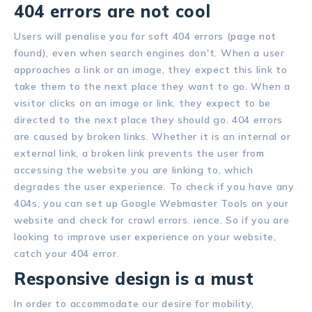
404 errors are not cool
Users will penalise you for soft 404 errors (page not
found), even when search engines don't. When a user
approaches a link or an image, they expect this link to
take them to the next place they want to go. When a
visitor clicks on an image or link, they expect to be
directed to the next place they should go. 404 errors
are caused by broken links. Whether it is an internal or
external link, a broken link prevents the user from
accessing the website you are linking to, which
degrades the user experience. To check if you have any
404s, you can set up Google Webmaster Tools on your
website and check for crawl errors. ience. So if you are
looking to improve user experience on your website,
catch your 404 error.
Responsive design is a must
In order to accommodate our desire for mobility,