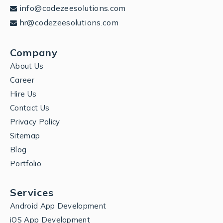
info@codezeesolutions.com
hr@codezeesolutions.com
Company
About Us
Career
Hire Us
Contact Us
Privacy Policy
Sitemap
Blog
Portfolio
Services
Android App Development
iOS App Development