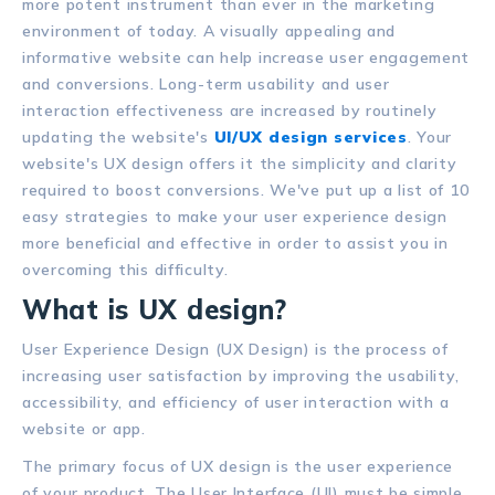
more potent instrument than ever in the marketing
environment of today. A visually appealing and
informative website can help increase user engagement
and conversions. Long-term usability and user
interaction effectiveness are increased by routinely
updating the website's
UI/UX design services
. Your
website's UX design offers it the simplicity and clarity
required to boost conversions. We've put up a list of 10
easy strategies to make your user experience design
more beneficial and effective in order to assist you in
overcoming this difficulty.
What is UX design?
User Experience Design (UX Design) is the process of
increasing user satisfaction by improving the usability,
accessibility, and efficiency of user interaction with a
website or app.
The primary focus of UX design is the user experience
of your product. The User Interface (UI) must be simple