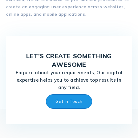
create an engaging user experience across websites,
online apps, and mobile applications.
LET’S CREATE SOMETHING
AWESOME
Enquire about your requirements, Our digital
expertise helps you to achieve top results in
any field.
Get In Touch