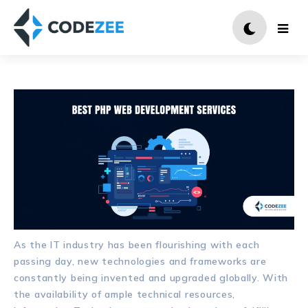
As the IT industry has been flourishing with each
passing day, new technologies and frameworks are
constantly being invented and upgraded globally. With
the availability of ample technical resources,