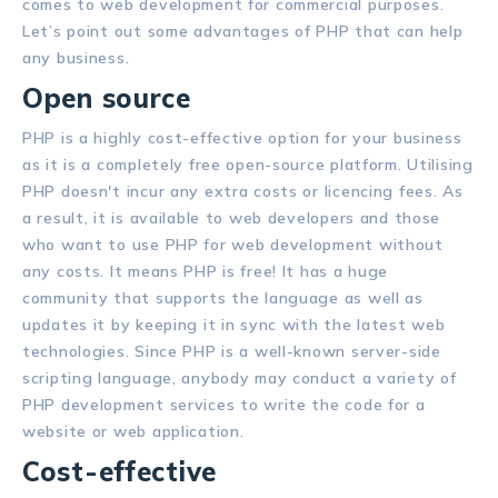
comes to web development for commercial purposes.
Let’s point out some advantages of PHP that can help
any business.
Open source
PHP is a highly cost-effective option for your business
as it is a completely free open-source platform. Utilising
PHP doesn't incur any extra costs or licencing fees. As
a result, it is available to web developers and those
who want to use PHP for web development without
any costs. It means PHP is free! It has a huge
community that supports the language as well as
updates it by keeping it in sync with the latest web
technologies. Since PHP is a well-known server-side
scripting language, anybody may conduct a variety of
PHP development services to write the code for a
website or web application.
Cost-effective