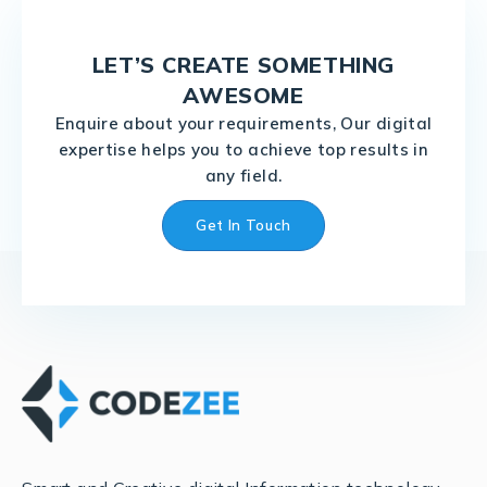
LET’S CREATE SOMETHING
AWESOME
Enquire about your requirements, Our digital
expertise helps you to achieve top results in
any field.
Get In Touch