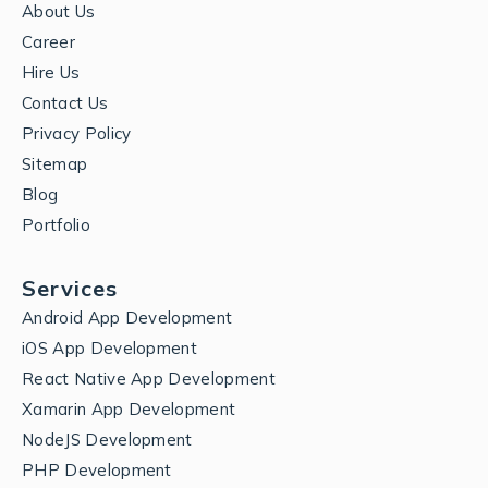
About Us
Career
Hire Us
Contact Us
Privacy Policy
Sitemap
Blog
Portfolio
Services
Android App Development
iOS App Development
React Native App Development
Xamarin App Development
NodeJS Development
PHP Development