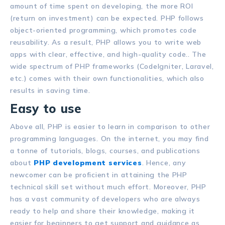
amount of time spent on developing, the more ROI
(return on investment) can be expected. PHP follows
object-oriented programming, which promotes code
reusability. As a result, PHP allows you to write web
apps with clear, effective, and high-quality code.. The
wide spectrum of PHP frameworks (CodeIgniter, Laravel,
etc.) comes with their own functionalities, which also
results in saving time.
Easy to use
Above all, PHP is easier to learn in comparison to other
programming languages. On the internet, you may find
a tonne of tutorials, blogs, courses, and publications
about
PHP development services
. Hence, any
newcomer can be proficient in attaining the PHP
technical skill set without much effort. Moreover, PHP
has a vast community of developers who are always
ready to help and share their knowledge, making it
easier for beginners to get support and guidance as