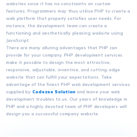
websites since it has no constraints on custom
features. Programmers may thus utilise PHP to create a
web platform that properly satisfies user needs. For
instance, the development team can create a
functioning and aesthetically pleasing website using
JavaScript.
There are many alluring advantages that PHP can
provide for your company. PHP development services
make it possible to design the most attractive,
responsive, adjustable, inventive, and cutting-edge
website that can fulfill your expectations. Take
advantage of the finest PHP web development services
supplied by
Codezee Solution
and leave your web
development troubles to us. Our years of knowledge in
PHP and a highly devoted team of PHP developers will
design you a successful company website.