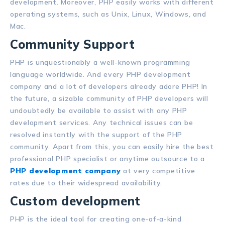
development. Moreover, PHP easily works with different
operating systems, such as Unix, Linux, Windows, and
Mac.
Community Support
PHP is unquestionably a well-known programming
language worldwide. And every PHP development
company and a lot of developers already adore PHP! In
the future, a sizable community of PHP developers will
undoubtedly be available to assist with any PHP
development services. Any technical issues can be
resolved instantly with the support of the PHP
community. Apart from this, you can easily hire the best
professional PHP specialist or anytime outsource to a
PHP development company
at very competitive
rates due to their widespread availability.
Custom development
PHP is the ideal tool for creating one-of-a-kind