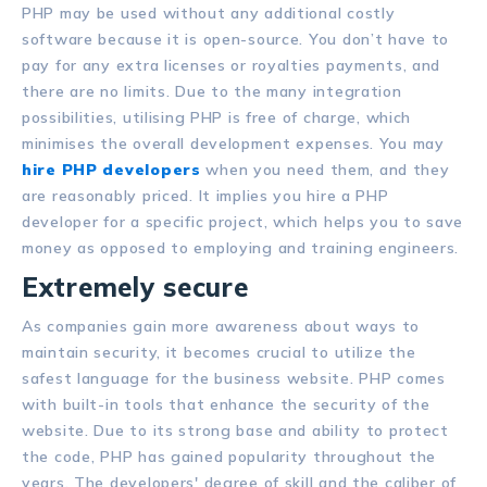
PHP may be used without any additional costly
software because it is open-source. You don’t have to
pay for any extra licenses or royalties payments, and
there are no limits. Due to the many integration
possibilities, utilising PHP is free of charge, which
minimises the overall development expenses. You may
hire PHP developers
when you need them, and they
are reasonably priced. It implies you hire a PHP
developer for a specific project, which helps you to save
money as opposed to employing and training engineers.
Extremely secure
As companies gain more awareness about ways to
maintain security, it becomes crucial to utilize the
safest language for the business website. PHP comes
with built-in tools that enhance the security of the
website. Due to its strong base and ability to protect
the code, PHP has gained popularity throughout the
years. The developers' degree of skill and the caliber of