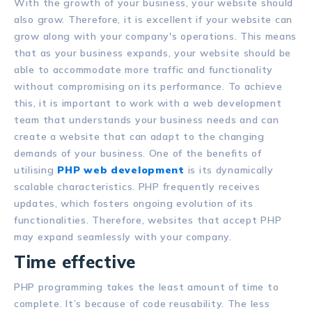
With the growth of your business, your website should
also grow. Therefore, it is excellent if your website can
grow along with your company's operations. This means
that as your business expands, your website should be
able to accommodate more traffic and functionality
without compromising on its performance. To achieve
this, it is important to work with a web development
team that understands your business needs and can
create a website that can adapt to the changing
demands of your business. One of the benefits of
utilising
PHP web development
is its dynamically
scalable characteristics. PHP frequently receives
updates, which fosters ongoing evolution of its
functionalities. Therefore, websites that accept PHP
may expand seamlessly with your company.
Time effective
PHP programming takes the least amount of time to
complete. It’s because of code reusability. The less