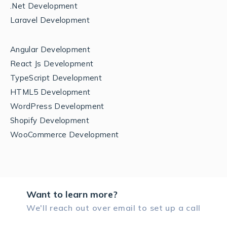
.Net Development
Laravel Development
Angular Development
React Js Development
TypeScript Development
HTML5 Development
WordPress Development
Shopify Development
WooCommerce Development
Want to learn more?
We'll reach out over email to set up a call