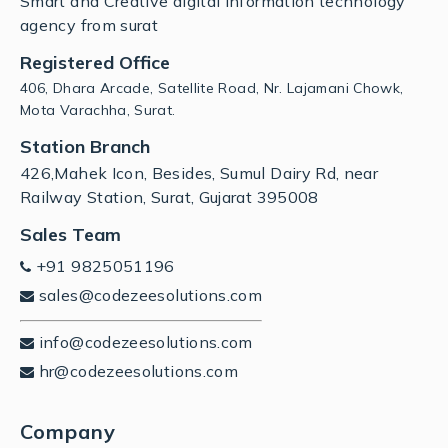
Smart and Creative digital Information technology
agency from surat
Registered Office
406, Dhara Arcade, Satellite Road, Nr. Lajamani Chowk,
Mota Varachha, Surat.
Station Branch
426,Mahek Icon, Besides, Sumul Dairy Rd, near
Railway Station, Surat, Gujarat 395008
Sales Team
+91 9825051196
sales@codezeesolutions.com
info@codezeesolutions.com
hr@codezeesolutions.com
Company