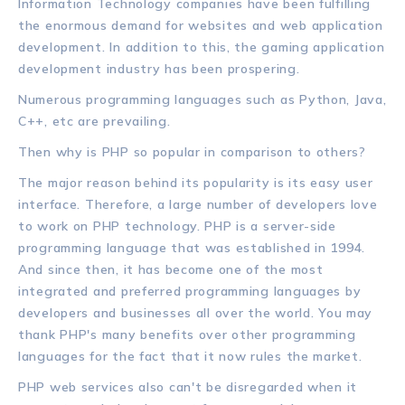
Information Technology companies have been fulfilling
the enormous demand for websites and web application
development. In addition to this, the gaming application
development industry has been prospering.
Numerous programming languages such as Python, Java,
C++, etc are prevailing.
Then why is PHP so popular in comparison to others?
The major reason behind its popularity is its easy user
interface. Therefore, a large number of developers love
to work on PHP technology. PHP is a server-side
programming language that was established in 1994.
And since then, it has become one of the most
integrated and preferred programming languages by
developers and businesses all over the world. You may
thank PHP's many benefits over other programming
languages for the fact that it now rules the market.
PHP web services also can't be disregarded when it