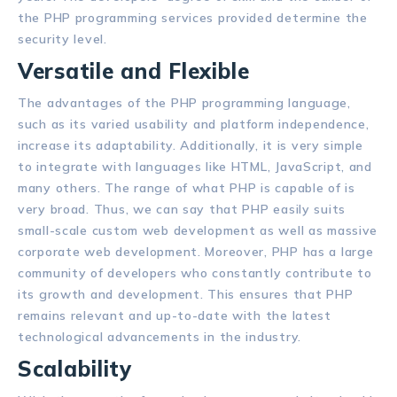
the PHP programming services provided determine the
security level.
Versatile and Flexible
The advantages of the PHP programming language,
such as its varied usability and platform independence,
increase its adaptability. Additionally, it is very simple
to integrate with languages like HTML, JavaScript, and
many others. The range of what PHP is capable of is
very broad. Thus, we can say that PHP easily suits
small-scale custom web development as well as massive
corporate web development. Moreover, PHP has a large
community of developers who constantly contribute to
its growth and development. This ensures that PHP
remains relevant and up-to-date with the latest
technological advancements in the industry.
Scalability