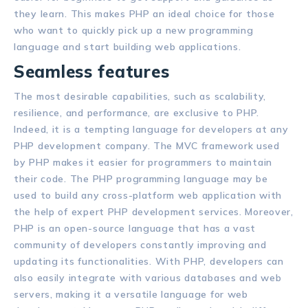
they learn. This makes PHP an ideal choice for those
who want to quickly pick up a new programming
language and start building web applications.
Seamless features
The most desirable capabilities, such as scalability,
resilience, and performance, are exclusive to PHP.
Indeed, it is a tempting language for developers at any
PHP development company. The MVC framework used
by PHP makes it easier for programmers to maintain
their code. The PHP programming language may be
used to build any cross-platform web application with
the help of expert PHP development services. Moreover,
PHP is an open-source language that has a vast
community of developers constantly improving and
updating its functionalities. With PHP, developers can
also easily integrate with various databases and web
servers, making it a versatile language for web