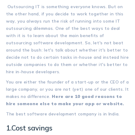
Outsourcing IT is something everyone knows. But on
the other hand, if you decide to work together in this
way, you always run the risk of running into some IT
outsourcing dilemmas. One of the best ways to deal
with it is to learn about the main benefits of
outsourcing software development. So, let's not beat
around the bush: let's talk about whether it's better to
decide not to do certain tasks in-house and instead hire
outside companies to do them or whether it's better to
hire in-house developers.
You are either the founder of a start-up or the CEO of a
large company, or you are not (yet) one of our clients. It
makes no difference.
Here are 10 good reasons to
hire someone else to make your app or website.
The best software development company is in India.
1.Cost savings