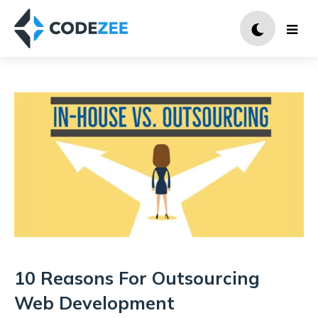
10 Reasons For Outsourcing
Web Development