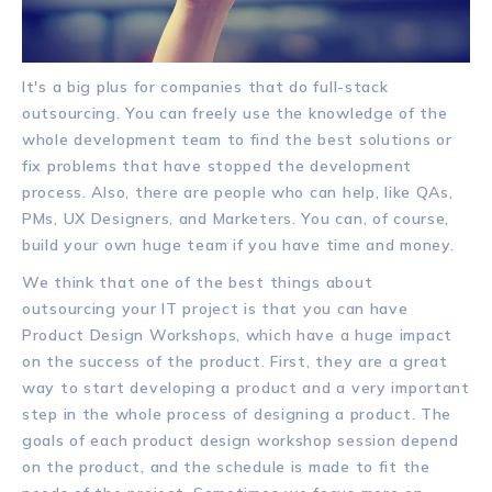
It's a big plus for companies that do full-stack
outsourcing. You can freely use the knowledge of the
whole development team to find the best solutions or
fix problems that have stopped the development
process. Also, there are people who can help, like QAs,
PMs, UX Designers, and Marketers. You can, of course,
build your own huge team if you have time and money.
We think that one of the best things about
outsourcing your IT project is that you can have
Product Design Workshops, which have a huge impact
on the success of the product. First, they are a great
way to start developing a product and a very important
step in the whole process of designing a product. The
goals of each product design workshop session depend
on the product, and the schedule is made to fit the