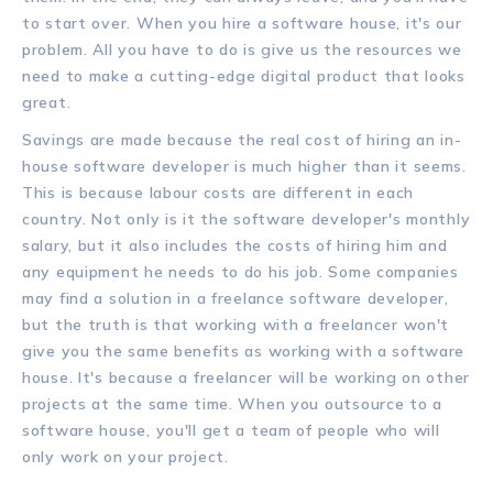
to start over. When you hire a software house, it's our
problem. All you have to do is give us the resources we
need to make a cutting-edge digital product that looks
great.
Savings are made because the real cost of hiring an in-
house software developer is much higher than it seems.
This is because labour costs are different in each
country. Not only is it the software developer's monthly
salary, but it also includes the costs of hiring him and
any equipment he needs to do his job. Some companies
may find a solution in a freelance software developer,
but the truth is that working with a freelancer won't
give you the same benefits as working with a software
house. It's because a freelancer will be working on other
projects at the same time. When you outsource to a
software house, you'll get a team of people who will
only work on your project.