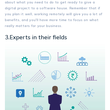
about what you need to do to get ready to give a
digital project to a software house. Remember that if
you plan it well, working remotely will give you a lot of
benefits, and you'll have more time to focus on what
really matters for your business.
3.Experts in their fields