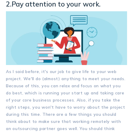
2.Pay attention to your work.
As I said before, it's our job to give life to your web
project. We'll do (almost) anything to meet your needs.
Because of this, you can relax and focus on what you
do best, which is running your start up and taking care
of your core business processes. Also, if you take the
right steps, you won't have to worry about the project
during this time. There are a few things you should
think about to make sure that working remotely with
an outsourcing partner goes well. You should think