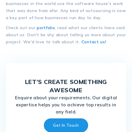
businesses in the world use the software house's work
that was done from afar. Any kind of outsourcing is now
a key part of how businesses run day to day.
Check out our
portfolio
, read what our clients have said
about us Don't be shy about telling us more about your
project. We'd love to talk about it.
Contact us!
LET’S CREATE SOMETHING
AWESOME
Enquire about your requirements, Our digital
expertise helps you to achieve top results in
any field.
Get In Touch