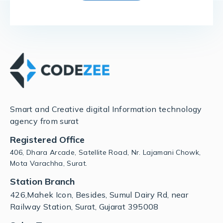
Smart and Creative digital Information technology
agency from surat
Registered Office
406, Dhara Arcade, Satellite Road, Nr. Lajamani Chowk,
Mota Varachha, Surat.
Station Branch
426,Mahek Icon, Besides, Sumul Dairy Rd, near
Railway Station, Surat, Gujarat 395008