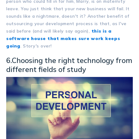
person who could fill in for him, Marry, is on maternity
leave. You just think that your new business will fail. It
sounds like a nightmare, doesn't it? Another benefit of
outsourcing your development process is that, as I've
said before (and will likely say again),
this is a
software house that makes sure work keeps
going
. Story's over!
6.Choosing the right technology from
different fields of study