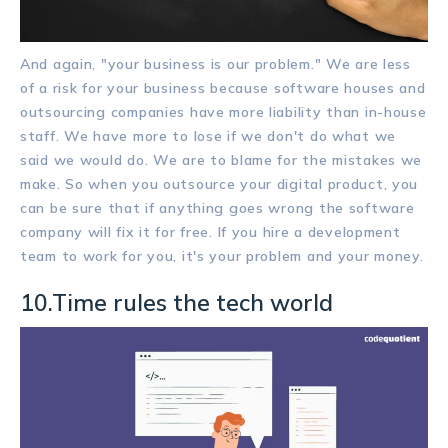
And again, "your business is our problem." We are less
of a risk for your business because software houses and
outsourcing companies have more liability than in-house
staff. We have more to lose if we don't do what we
said we would do. We are to blame for the mistakes we
make. So when you outsource your digital product, you
can be sure that if anything goes wrong the software
company will fix it for free. If you hire a development
team to work for you, it's your problem and your money.
10.Time rules the tech world