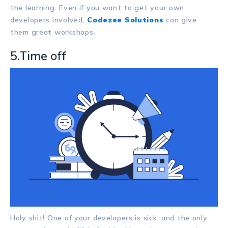
the learning. Even if you want to get your own
developers involved,
Codezee Solutions
can give
them great workshops.
5.Time off
Holy shit! One of your developers is sick, and the only