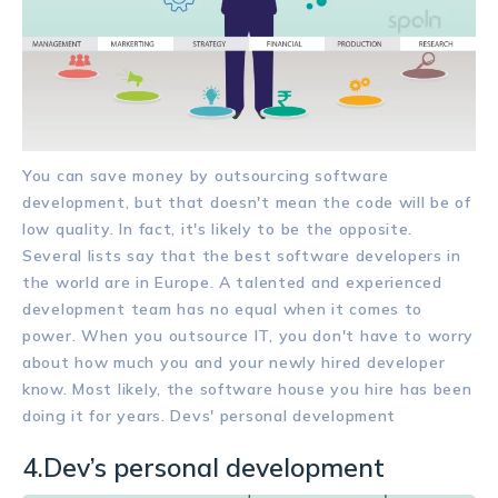
You can save money by outsourcing software
development, but that doesn't mean the code will be of
low quality. In fact, it's likely to be the opposite.
Several lists say that the best software developers in
the world are in Europe. A talented and experienced
development team has no equal when it comes to
power. When you outsource IT, you don't have to worry
about how much you and your newly hired developer
know. Most likely, the software house you hire has been
doing it for years. Devs' personal development
4.Dev’s personal development