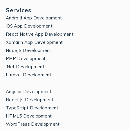
Services
Android App Development
iOS App Development
React Native App Development
Xamarin App Development
NodeJS Development
PHP Development
.Net Development
Laravel Development
Angular Development
React Js Development
TypeScript Development
HTML5 Development
WordPress Development