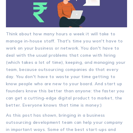
Think about how many hours a week it will take to
manage in-house staff. That's time you won't have to
work on your business or network. You don't have to
deal with the usual problems that come with hiring
(which takes a lot of time), keeping, and managing your
team, because outsourcing companies do that every
day. You don't have to waste your time getting to
know people who are new to your board. And start up
founders know this better than anyone: the faster you
can get a cutting-edge digital product to market, the
better. Everyone knows that time is money:)
As this post has shown, bringing in a business
outsourcing development team can help your company
in important ways. Some of the best start-ups and