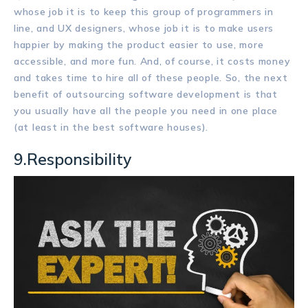
whose job it is to keep this group of programmers in
line, and UX designers, whose job it is to make users
happier by making the product easier to use, more
accessible, and more fun. And, of course, it costs money
and takes time to hire all of these people. So, the next
benefit of outsourcing software development is that
you usually have all the people you need in one place
(at least in the best software houses).
9.Responsibility