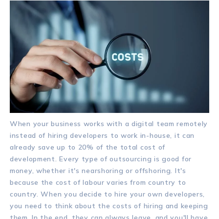
When your business works with a digital team remotely
instead of hiring developers to work in-house, it can
already save up to 20% of the total cost of
development. Every type of outsourcing is good for
money, whether it's nearshoring or offshoring. It's
because the cost of labour varies from country to
country. When you decide to hire your own developers,
you need to think about the costs of hiring and keeping
them. In the end, they can always leave, and you'll have