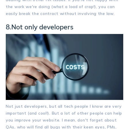
the work we're doing (what a load of crap!), you can
easily break the contract without involving the law.
8.Not only developers
Not just developers, but all tech people I know are very
important (and cool!). But a lot of other people can help
you improve your website. I mean, don't forget about
QAs, who will find all bugs with their keen eyes, PMs,