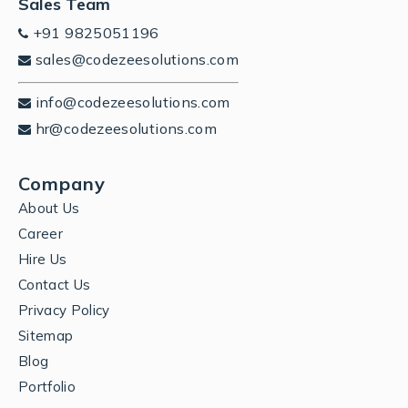
Sales Team
+91 9825051196
sales@codezeesolutions.com
info@codezeesolutions.com
hr@codezeesolutions.com
Company
About Us
Career
Hire Us
Contact Us
Privacy Policy
Sitemap
Blog
Portfolio