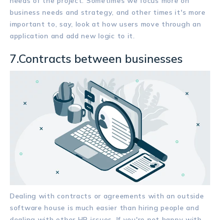
needs of the project. Sometimes we focus more on
business needs and strategy, and other times it's more
important to, say, look at how users move through an
application and add new logic to it.
7.Contracts between businesses
Dealing with contracts or agreements with an outside
software house is much easier than hiring people and
dealing with other HR issues. If you're not happy with