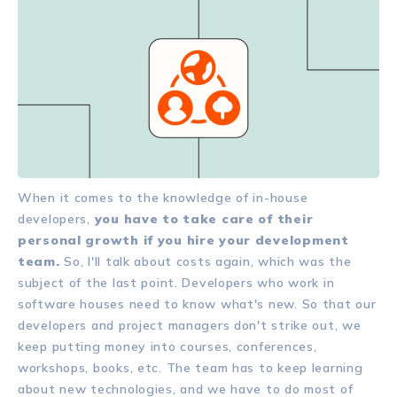
When it comes to the knowledge of in-house
developers,
you have to take care of their
personal growth if you hire your development
team.
So, I'll talk about costs again, which was the
subject of the last point. Developers who work in
software houses need to know what's new. So that our
developers and project managers don't strike out, we
keep putting money into courses, conferences,
workshops, books, etc. The team has to keep learning
about new technologies, and we have to do most of